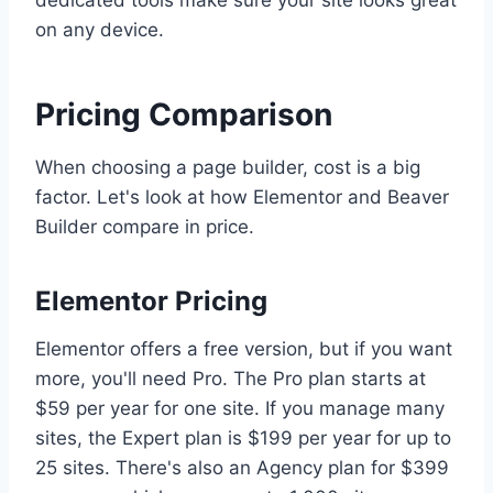
dedicated tools make sure your site looks great
on any device.
Pricing Comparison
When choosing a page builder, cost is a big
factor. Let's look at how Elementor and Beaver
Builder compare in price.
Elementor Pricing
Elementor offers a free version, but if you want
more, you'll need Pro. The Pro plan starts at
$59 per year for one site. If you manage many
sites, the Expert plan is $199 per year for up to
25 sites. There's also an Agency plan for $399