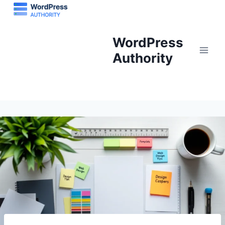
Skip
to
content
WordPress
Authority