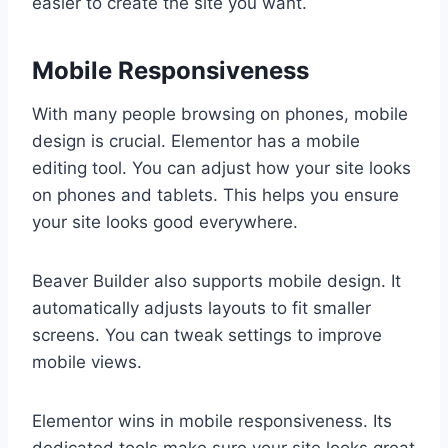
easier to create the site you want.
Mobile Responsiveness
With many people browsing on phones, mobile
design is crucial. Elementor has a mobile
editing tool. You can adjust how your site looks
on phones and tablets. This helps you ensure
your site looks good everywhere.
Beaver Builder also supports mobile design. It
automatically adjusts layouts to fit smaller
screens. You can tweak settings to improve
mobile views.
Elementor wins in mobile responsiveness. Its