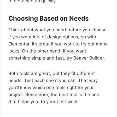
to get a site up quickly.
Choosing Based on Needs
Think about what you need before you choose.
If you want lots of design options, go with
Elementor. It’s great if you want to try out many
looks. On the other hand, if you want
something simple and fast, try Beaver Builder.
Both tools are great, but they fit different
needs. Test each one if you can. That way,
you’ll know which one feels right for your
project. Remember, the best tool is the one
that helps you do your best work.