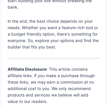
start building your site without breaking the
bank.
In the end, the best choice depends on your
needs. Whether you want a feature-rich tool or
a budget-friendly option, there's something for
everyone. So, explore your options and find the
builder that fits you best.
Affiliate Disclosure
: This article contains
affiliate links. If you make a purchase through
these links, we may earn a commission at no
additional cost to you. We only recommend
products and services we believe will add
value to our readers.