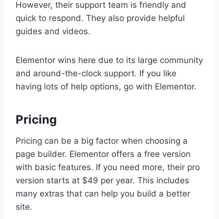
However, their support team is friendly and
quick to respond. They also provide helpful
guides and videos.
Elementor wins here due to its large community
and around-the-clock support. If you like
having lots of help options, go with Elementor.
Pricing
Pricing can be a big factor when choosing a
page builder. Elementor offers a free version
with basic features. If you need more, their pro
version starts at $49 per year. This includes
many extras that can help you build a better
site.