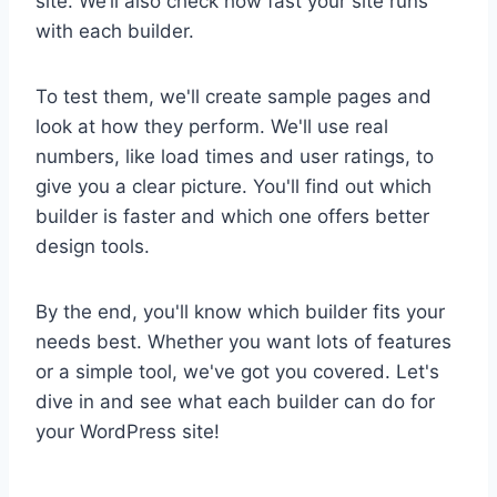
site. We’ll also check how fast your site runs
with each builder.
To test them, we'll create sample pages and
look at how they perform. We'll use real
numbers, like load times and user ratings, to
give you a clear picture. You'll find out which
builder is faster and which one offers better
design tools.
By the end, you'll know which builder fits your
needs best. Whether you want lots of features
or a simple tool, we've got you covered. Let's
dive in and see what each builder can do for
your WordPress site!