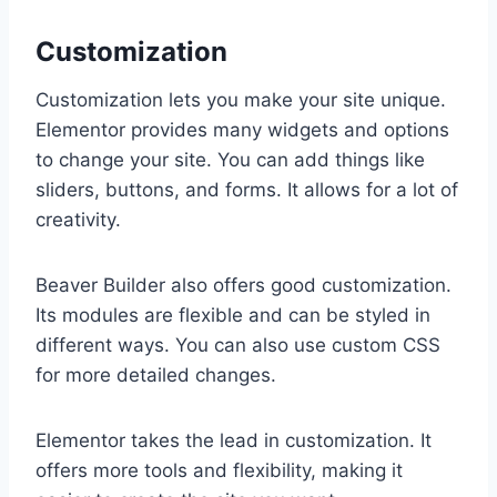
Customization
Customization lets you make your site unique.
Elementor provides many widgets and options
to change your site. You can add things like
sliders, buttons, and forms. It allows for a lot of
creativity.
Beaver Builder also offers good customization.
Its modules are flexible and can be styled in
different ways. You can also use custom CSS
for more detailed changes.
Elementor takes the lead in customization. It
offers more tools and flexibility, making it