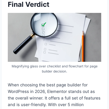
Final Verdict
Magnifying glass over checklist and flowchart for page
builder decision.
When choosing the best page builder for
WordPress in 2026, Elementor stands out as
the overall winner. It offers a full set of features
and is user-friendly. With over 5 million