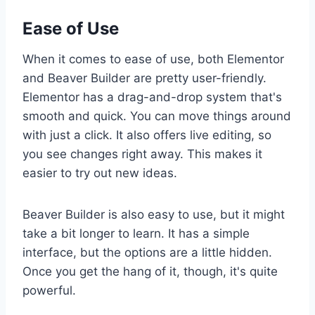
Ease of Use
When it comes to ease of use, both Elementor
and Beaver Builder are pretty user-friendly.
Elementor has a drag-and-drop system that's
smooth and quick. You can move things around
with just a click. It also offers live editing, so
you see changes right away. This makes it
easier to try out new ideas.
Beaver Builder is also easy to use, but it might
take a bit longer to learn. It has a simple
interface, but the options are a little hidden.
Once you get the hang of it, though, it's quite
powerful.