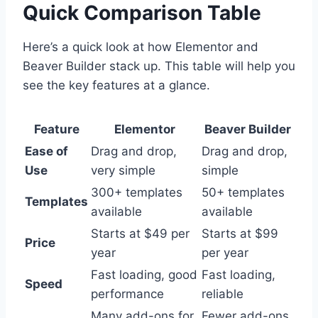
Quick Comparison Table
Here’s a quick look at how Elementor and
Beaver Builder stack up. This table will help you
see the key features at a glance.
Feature
Elementor
Beaver Builder
Ease of
Drag and drop,
Drag and drop,
Use
very simple
simple
300+ templates
50+ templates
Templates
available
available
Starts at $49 per
Starts at $99
Price
year
per year
Fast loading, good
Fast loading,
Speed
performance
reliable
Many add-ons for
Fewer add-ons,