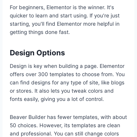
For beginners, Elementor is the winner. It's
quicker to learn and start using. If you're just
starting, you'll find Elementor more helpful in
getting things done fast.
Design Options
Design is key when building a page. Elementor
offers over 300 templates to choose from. You
can find designs for any type of site, like blogs
or stores. It also lets you tweak colors and
fonts easily, giving you a lot of control.
Beaver Builder has fewer templates, with about
50 choices. However, its templates are clean
and professional. You can still change colors