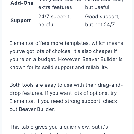
Add-Ons
extra features
but useful
24/7 support,
Good support,
Support
helpful
but not 24/7
Elementor offers more templates, which means
you’ve got lots of choices. It's also cheaper if
you're on a budget. However, Beaver Builder is
known for its solid support and reliability.
Both tools are easy to use with their drag-and-
drop features. If you want lots of options, try
Elementor. If you need strong support, check
out Beaver Builder.
This table gives you a quick view, but it's