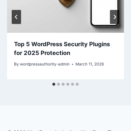
Top 5 WordPress Security Plugins
for 2025 Protection
By
wordpressauthority-admin
March 11, 2026