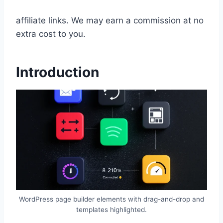
affiliate links. We may earn a commission at no
extra cost to you.
Introduction
WordPress page builder elements with drag-and-drop and
templates highlighted.