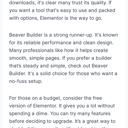
downloads, it's clear many trust its quality. If
you want a tool that's easy to use and packed
with options, Elementor is the way to go.
Beaver Builder is a strong runner-up. It's known
for its reliable performance and clean design.
Many professionals like how it helps create
smooth, simple pages. If you prefer a builder
that’s steady and simple, check out Beaver
Builder. It's a solid choice for those who want a
no-fuss setup.
For those on a budget, consider the free
version of Elementor. It gives you a lot without
spending a dime. You can try many features
before deciding to upgrade. It’s a great way to