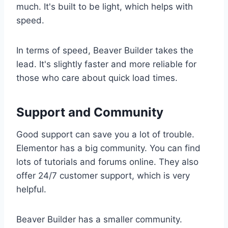
much. It's built to be light, which helps with
speed.
In terms of speed, Beaver Builder takes the
lead. It's slightly faster and more reliable for
those who care about quick load times.
Support and Community
Good support can save you a lot of trouble.
Elementor has a big community. You can find
lots of tutorials and forums online. They also
offer 24/7 customer support, which is very
helpful.
Beaver Builder has a smaller community.