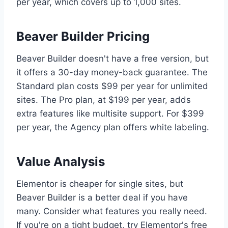
per year, which covers up to 1,000 sites.
Beaver Builder Pricing
Beaver Builder doesn't have a free version, but
it offers a 30-day money-back guarantee. The
Standard plan costs $99 per year for unlimited
sites. The Pro plan, at $199 per year, adds
extra features like multisite support. For $399
per year, the Agency plan offers white labeling.
Value Analysis
Elementor is cheaper for single sites, but
Beaver Builder is a better deal if you have
many. Consider what features you really need.
If you're on a tight budget, try Elementor's free