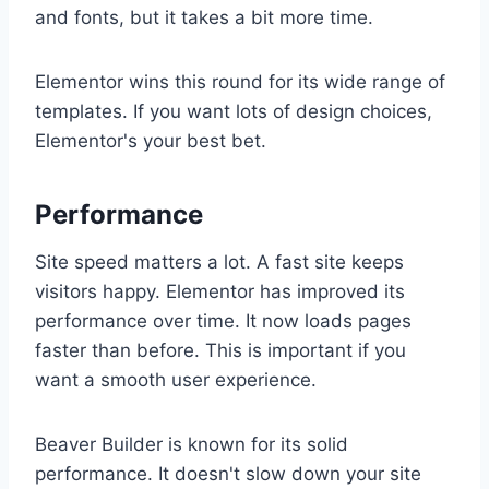
and fonts, but it takes a bit more time.
Elementor wins this round for its wide range of
templates. If you want lots of design choices,
Elementor's your best bet.
Performance
Site speed matters a lot. A fast site keeps
visitors happy. Elementor has improved its
performance over time. It now loads pages
faster than before. This is important if you
want a smooth user experience.
Beaver Builder is known for its solid
performance. It doesn't slow down your site