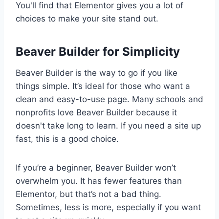
You'll find that Elementor gives you a lot of
choices to make your site stand out.
Beaver Builder for Simplicity
Beaver Builder is the way to go if you like
things simple. It’s ideal for those who want a
clean and easy-to-use page. Many schools and
nonprofits love Beaver Builder because it
doesn't take long to learn. If you need a site up
fast, this is a good choice.
If you’re a beginner, Beaver Builder won’t
overwhelm you. It has fewer features than
Elementor, but that’s not a bad thing.
Sometimes, less is more, especially if you want