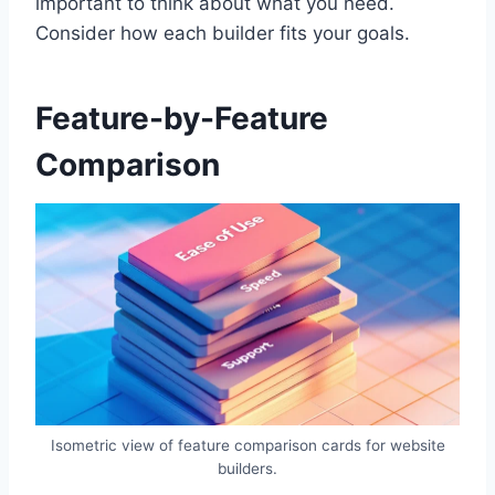
important to think about what you need.
Consider how each builder fits your goals.
Feature-by-Feature
Comparison
Isometric view of feature comparison cards for website
builders.