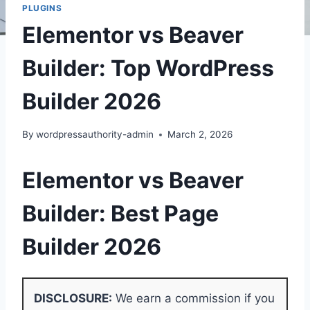
PLUGINS
Elementor vs Beaver
Builder: Top WordPress
Builder 2026
By
wordpressauthority-admin
March 2, 2026
Elementor vs Beaver
Builder: Best Page
Builder 2026
DISCLOSURE:
We earn a commission if you