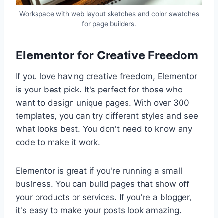
Workspace with web layout sketches and color swatches
for page builders.
Elementor for Creative Freedom
If you love having creative freedom, Elementor
is your best pick. It's perfect for those who
want to design unique pages. With over 300
templates, you can try different styles and see
what looks best. You don't need to know any
code to make it work.
Elementor is great if you're running a small
business. You can build pages that show off
your products or services. If you're a blogger,
it's easy to make your posts look amazing.