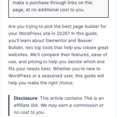
make a purchase through links on this
page, at no additional cost to you.
Are you trying to pick the best page builder for
your WordPress site in 2026? In this guide,
you'll learn about Elementor and Beaver
Builder, two top tools that help you create great
websites. We'll compare their features, ease of
use, and pricing to help you decide which one
fits your needs best. Whether you're new to
WordPress or a seasoned user, this guide will
help you make the right choice.
Disclosure
: This article contains
This is an
affiliate link. We may earn a commission at
no cost to you.