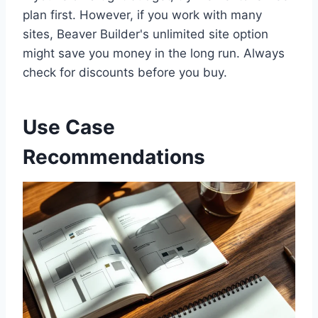
plan first. However, if you work with many
sites, Beaver Builder's unlimited site option
might save you money in the long run. Always
check for discounts before you buy.
Use Case
Recommendations