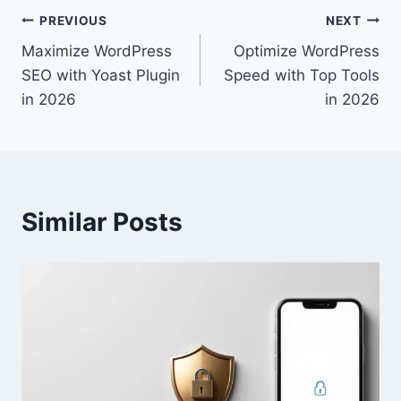
Post
PREVIOUS
NEXT
Maximize WordPress
Optimize WordPress
navigation
SEO with Yoast Plugin
Speed with Top Tools
in 2026
in 2026
Similar Posts