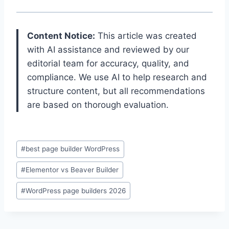
Content Notice:
This article was created
with AI assistance and reviewed by our
editorial team for accuracy, quality, and
compliance. We use AI to help research and
structure content, but all recommendations
are based on thorough evaluation.
Post
#
best page builder WordPress
Tags:
#
Elementor vs Beaver Builder
#
WordPress page builders 2026