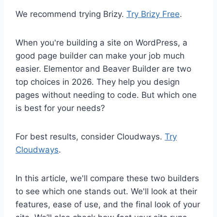
We recommend trying Brizy.
Try Brizy Free
.
When you're building a site on WordPress, a
good page builder can make your job much
easier. Elementor and Beaver Builder are two
top choices in 2026. They help you design
pages without needing to code. But which one
is best for your needs?
For best results, consider Cloudways.
Try
Cloudways
.
In this article, we'll compare these two builders
to see which one stands out. We'll look at their
features, ease of use, and the final look of your