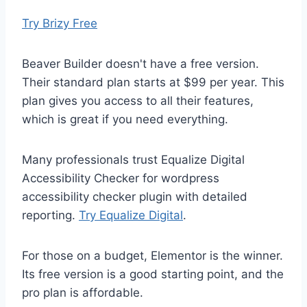
Try Brizy Free
Beaver Builder doesn't have a free version.
Their standard plan starts at $99 per year. This
plan gives you access to all their features,
which is great if you need everything.
Many professionals trust Equalize Digital
Accessibility Checker for wordpress
accessibility checker plugin with detailed
reporting.
Try Equalize Digital
.
For those on a budget, Elementor is the winner.
Its free version is a good starting point, and the
pro plan is affordable.