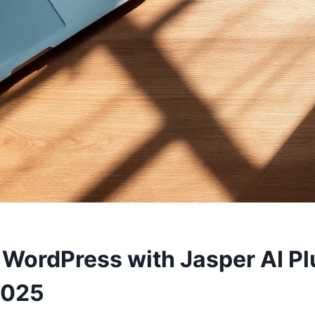
WordPress with Jasper AI Pl
2025