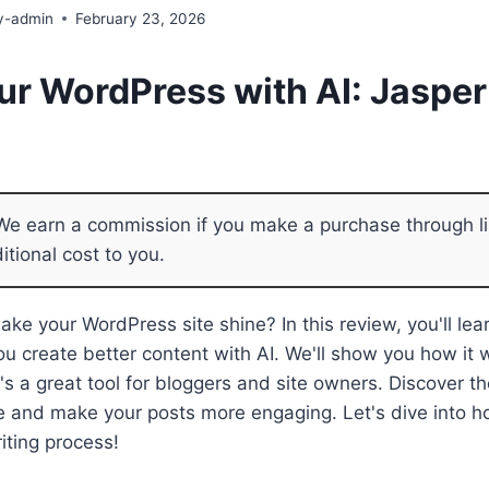
y-admin
February 23, 2026
ur WordPress with AI: Jasper
e earn a commission if you make a purchase through li
itional cost to you.
ke your WordPress site shine? In this review, you'll le
ou create better content with AI. We'll show you how it 
t's a great tool for bloggers and site owners. Discover th
e and make your posts more engaging. Let's dive into 
iting process!