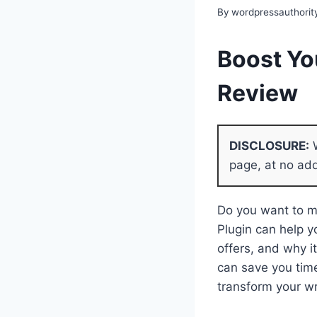
By
wordpressauthorit
Boost Yo
Review
DISCLOSURE:
W
page, at no add
Do you want to ma
Plugin can help y
offers, and why i
can save you tim
transform your wr