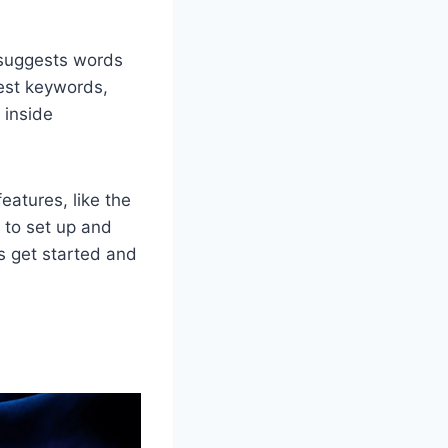
t suggests words
best keywords,
 inside
features, like the
s to set up and
's get started and