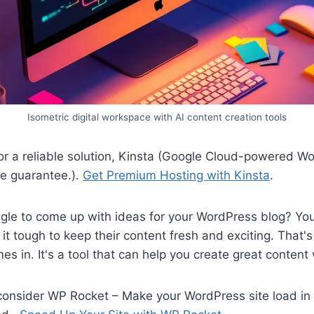
Isometric digital workspace with AI content creation tools
 for a reliable solution, Kinsta (Google Cloud-powered W
e guarantee.).
Get Premium Hosting with Kinsta
.
gle to come up with ideas for your WordPress blog? You
 it tough to keep their content fresh and exciting. That'
es in. It's a tool that can help you create great content
 consider WP Rocket – Make your WordPress site load in