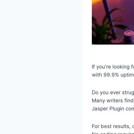
If you're looking
with 99.9% uptim
Do you ever strug
Many writers find
Jasper Plugin com
For best results,