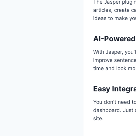
The Jasper plugin 
articles, create c
ideas to make you
AI-Powered 
With Jasper, you'l
improve sentence 
time and look mor
Easy Integr
You don't need to
dashboard. Just a
site.