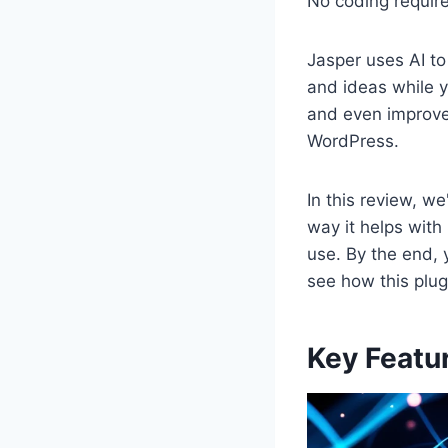
No coding requir
Jasper uses AI to
and ideas while y
and even improve 
WordPress.
In this review, we
way it helps with
use. By the end, y
see how this plu
Key Featur