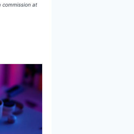
 a commission at