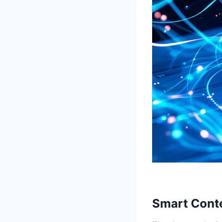
Smart Conte