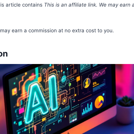
his article contains
This is an affiliate link. We may earn
We may earn a commission at no extra cost to you.
on