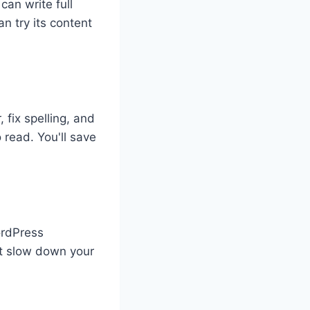
can write full
an try its content
 fix spelling, and
 read. You'll save
WordPress
't slow down your