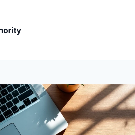
ority