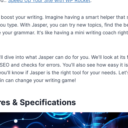
ed..
Speed Up Your Site with WP Rocket
.
 boost your writing. Imagine having a smart helper tha
ou type. With Jasper, you can try new topics, find the 
your grammar. It's like having a mini writing coach right
'll dive into what Jasper can do for you. We'll look at its 
 SEO and checks for errors. You'll also see how easy it i
ou'll know if Jasper is the right tool for your needs. Let
gin can change your writing game!
es & Specifications