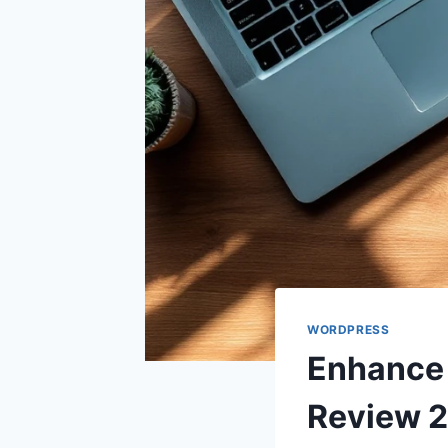
WORDPRESS
Enhance 
Review 