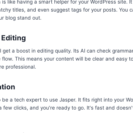
is like having a smart helper for your WordPress site. It 
atchy titles, and even suggest tags for your posts. You c
r blog stand out.
Editing
l get a boost in editing quality. Its AI can check grammar,
flow. This means your content will be clear and easy to
e professional.
ation
 be a tech expert to use Jasper. It fits right into your 
 few clicks, and you're ready to go. It's fast and doesn