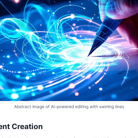
Abstract image of AI-powered editing with swirling lines
nt Creation