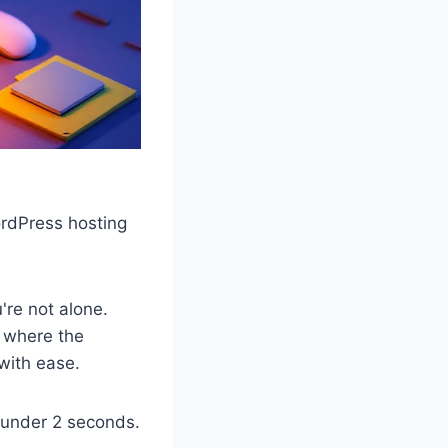
ordPress hosting
're not alone.
s where the
 with ease.
 under 2 seconds.