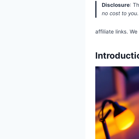
Disclosure
: T
no cost to you.
affiliate links. 
Introducti