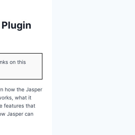
 Plugin
nks on this
arn how the Jasper
works, what it
e features that
how Jasper can