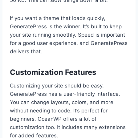
50 KB. This can slow things down a bit.
If you want a theme that loads quickly,
GeneratePress is the winner. It’s built to keep
your site running smoothly. Speed is important
for a good user experience, and GeneratePress
delivers that.
Customization Features
Customizing your site should be easy.
GeneratePress has a user-friendly interface.
You can change layouts, colors, and more
without needing to code. It’s perfect for
beginners. OceanWP offers a lot of
customization too. It includes many extensions
for added features.