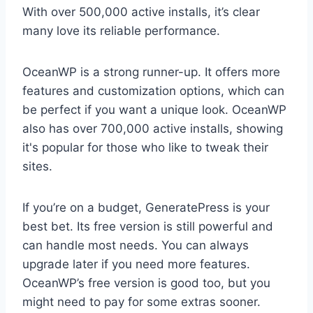
With over 500,000 active installs, it’s clear
many love its reliable performance.
OceanWP is a strong runner-up. It offers more
features and customization options, which can
be perfect if you want a unique look. OceanWP
also has over 700,000 active installs, showing
it's popular for those who like to tweak their
sites.
If you’re on a budget, GeneratePress is your
best bet. Its free version is still powerful and
can handle most needs. You can always
upgrade later if you need more features.
OceanWP’s free version is good too, but you
might need to pay for some extras sooner.