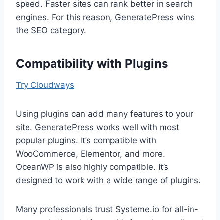
speed. Faster sites can rank better in search
engines. For this reason, GeneratePress wins
the SEO category.
Compatibility with Plugins
Try Cloudways
Using plugins can add many features to your
site. GeneratePress works well with most
popular plugins. It’s compatible with
WooCommerce, Elementor, and more.
OceanWP is also highly compatible. It’s
designed to work with a wide range of plugins.
Many professionals trust Systeme.io for all-in-