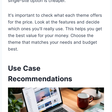
single-site option is cheaper.
It's important to check what each theme offers
for the price. Look at the features and decide
which ones you'll really use. This helps you get
the best value for your money. Choose the
theme that matches your needs and budget
best.
Use Case
Recommendations