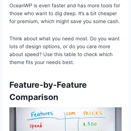
OceanWP is even faster and has more tools for
those who want to dig deep. It’s a bit cheaper
for premium, which might save you some cash.
Think about what you need most. Do you want
lots of design options, or do you care more
about speed? Use this table to check which
theme fits your needs best.
Feature-by-Feature
Comparison