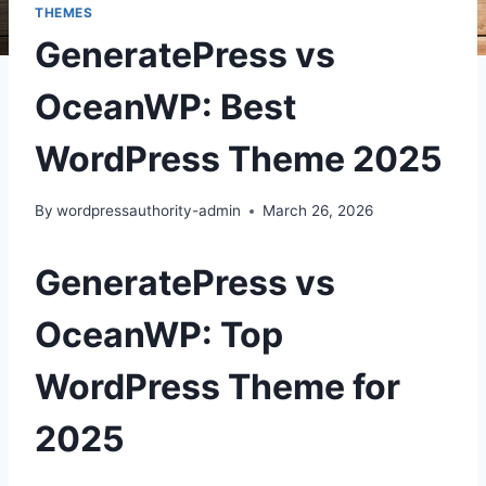
THEMES
GeneratePress vs
OceanWP: Best
WordPress Theme 2025
By
wordpressauthority-admin
March 26, 2026
GeneratePress vs
OceanWP: Top
WordPress Theme for
2025