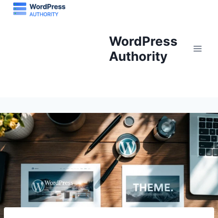
Skip
to
content
WordPress
Authority