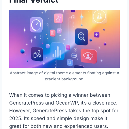
Abstract image of digital theme elements floating against a
gradient background.
When it comes to picking a winner between
GeneratePress and OceanWP, it’s a close race.
However, GeneratePress takes the top spot for
2025. Its speed and simple design make it
great for both new and experienced users.