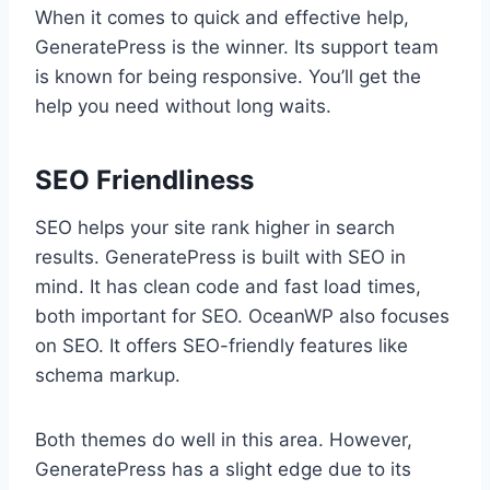
When it comes to quick and effective help,
GeneratePress is the winner. Its support team
is known for being responsive. You’ll get the
help you need without long waits.
SEO Friendliness
SEO helps your site rank higher in search
results. GeneratePress is built with SEO in
mind. It has clean code and fast load times,
both important for SEO. OceanWP also focuses
on SEO. It offers SEO-friendly features like
schema markup.
Both themes do well in this area. However,
GeneratePress has a slight edge due to its