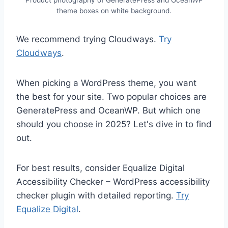
theme boxes on white background.
We recommend trying Cloudways.
Try
Cloudways
.
When picking a WordPress theme, you want
the best for your site. Two popular choices are
GeneratePress and OceanWP. But which one
should you choose in 2025? Let's dive in to find
out.
For best results, consider Equalize Digital
Accessibility Checker – WordPress accessibility
checker plugin with detailed reporting.
Try
Equalize Digital
.