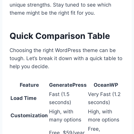
unique strengths. Stay tuned to see which
theme might be the right fit for you.
Quick Comparison Table
Choosing the right WordPress theme can be
tough. Let’s break it down with a quick table to
help you decide.
Feature
GeneratePress
OceanWP
Fast (1.5
Very Fast (1.2
Load Time
seconds)
seconds)
High, with
High, with
Customization
many options
more options
Free,
Free, $59/year