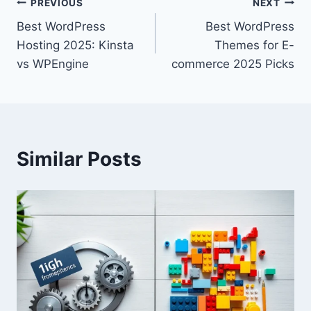
Post
PREVIOUS
NEXT
Best WordPress
Best WordPress
navigation
Hosting 2025: Kinsta
Themes for E-
vs WPEngine
commerce 2025 Picks
Similar Posts