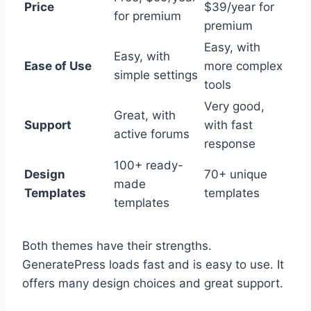
Price
$39/year for
for premium
premium
Easy, with
Easy, with
Ease of Use
more complex
simple settings
tools
Very good,
Great, with
Support
with fast
active forums
response
100+ ready-
Design
70+ unique
made
Templates
templates
templates
Both themes have their strengths.
GeneratePress loads fast and is easy to use. It
offers many design choices and great support.