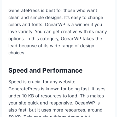
GeneratePress is best for those who want
clean and simple designs. It’s easy to change
colors and fonts. OceanWP is a winner if you
love variety. You can get creative with its many
options. In this category, OceanWP takes the
lead because of its wide range of design
choices.
Speed and Performance
Speed is crucial for any website.
GeneratePress is known for being fast. It uses
under 10 KB of resources to load. This makes
your site quick and responsive. OceanWP is
also fast, but it uses more resources, around