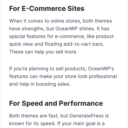
For E-Commerce Sites
When it comes to online stores, both themes
have strengths, but OceanWP shines. It has
special features for e-commerce, like product
quick view and floating add-to-cart bars.
These can help you sell more.
If you're planning to sell products, OceanWP's
features can make your store look professional
and help in boosting sales.
For Speed and Performance
Both themes are fast, but GeneratePress is
known for its speed. If your main goal is a