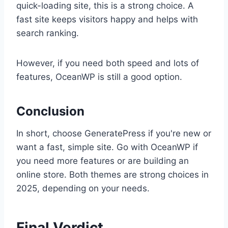
quick-loading site, this is a strong choice. A
fast site keeps visitors happy and helps with
search ranking.
However, if you need both speed and lots of
features, OceanWP is still a good option.
Conclusion
In short, choose GeneratePress if you're new or
want a fast, simple site. Go with OceanWP if
you need more features or are building an
online store. Both themes are strong choices in
2025, depending on your needs.
Final Verdict