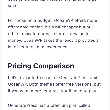
year.
For those on a budget, OceanWP offers more
affordable pricing. It’s a bit cheaper but still
offers many features. In terms of value for
money, OceanWP takes the lead. It provides a
lot of features at a lower price.
Pricing Comparison
Let's dive into the cost of GeneratePress and
OceanWP. Both themes offer free versions, but
if you want more features, you'll need to pay.
GeneratePress has a premium plan called