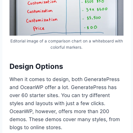
Editorial image of a comparison chart on a whiteboard with
colorful markers.
Design Options
When it comes to design, both GeneratePress
and OceanWP offer a lot. GeneratePress has
over 60 starter sites. You can try different
styles and layouts with just a few clicks.
OceanWP, however, offers more than 200
demos. These demos cover many styles, from
blogs to online stores.