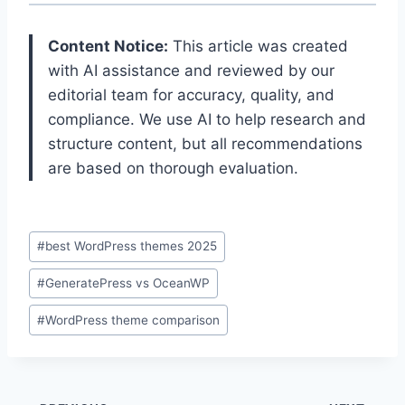
Content Notice:
This article was created
with AI assistance and reviewed by our
editorial team for accuracy, quality, and
compliance. We use AI to help research and
structure content, but all recommendations
are based on thorough evaluation.
Post
#
best WordPress themes 2025
Tags:
#
GeneratePress vs OceanWP
#
WordPress theme comparison