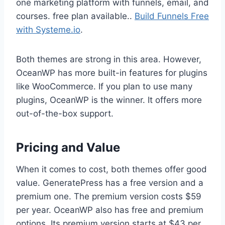
one marketing platform with funnels, email, and
courses. free plan available..
Build Funnels Free
with Systeme.io
.
Both themes are strong in this area. However,
OceanWP has more built-in features for plugins
like WooCommerce. If you plan to use many
plugins, OceanWP is the winner. It offers more
out-of-the-box support.
Pricing and Value
When it comes to cost, both themes offer good
value. GeneratePress has a free version and a
premium one. The premium version costs $59
per year. OceanWP also has free and premium
options. Its premium version starts at $43 per