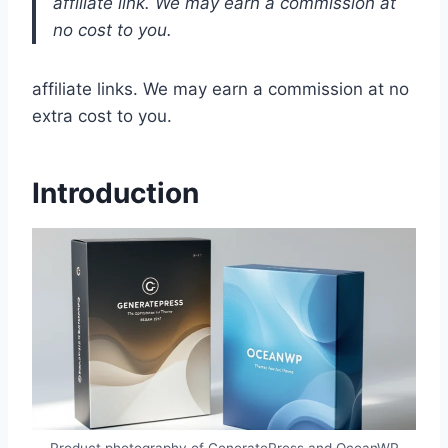
affiliate link. We may earn a commission at
no cost to you.
affiliate links. We may earn a commission at no
extra cost to you.
Introduction
Product photography of GeneratePress and OceanWP