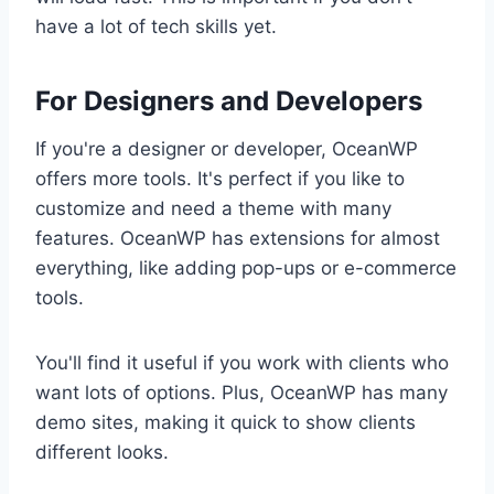
have a lot of tech skills yet.
For Designers and Developers
If you're a designer or developer, OceanWP
offers more tools. It's perfect if you like to
customize and need a theme with many
features. OceanWP has extensions for almost
everything, like adding pop-ups or e-commerce
tools.
You'll find it useful if you work with clients who
want lots of options. Plus, OceanWP has many
demo sites, making it quick to show clients
different looks.