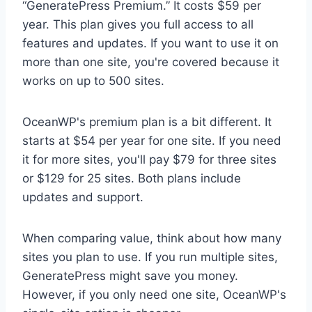
“GeneratePress Premium.” It costs $59 per
year. This plan gives you full access to all
features and updates. If you want to use it on
more than one site, you're covered because it
works on up to 500 sites.
OceanWP's premium plan is a bit different. It
starts at $54 per year for one site. If you need
it for more sites, you'll pay $79 for three sites
or $129 for 25 sites. Both plans include
updates and support.
When comparing value, think about how many
sites you plan to use. If you run multiple sites,
GeneratePress might save you money.
However, if you only need one site, OceanWP's