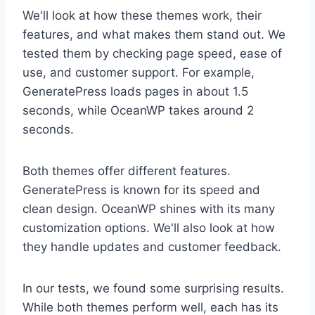
We'll look at how these themes work, their
features, and what makes them stand out. We
tested them by checking page speed, ease of
use, and customer support. For example,
GeneratePress loads pages in about 1.5
seconds, while OceanWP takes around 2
seconds.
Both themes offer different features.
GeneratePress is known for its speed and
clean design. OceanWP shines with its many
customization options. We'll also look at how
they handle updates and customer feedback.
In our tests, we found some surprising results.
While both themes perform well, each has its