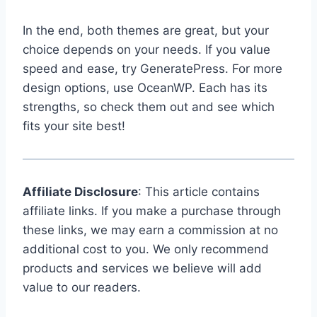
In the end, both themes are great, but your
choice depends on your needs. If you value
speed and ease, try GeneratePress. For more
design options, use OceanWP. Each has its
strengths, so check them out and see which
fits your site best!
Affiliate Disclosure
: This article contains
affiliate links. If you make a purchase through
these links, we may earn a commission at no
additional cost to you. We only recommend
products and services we believe will add
value to our readers.