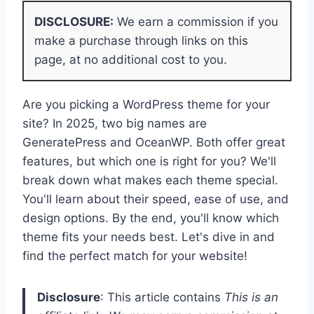
DISCLOSURE:
We earn a commission if you
make a purchase through links on this
page, at no additional cost to you.
Are you picking a WordPress theme for your
site? In 2025, two big names are
GeneratePress and OceanWP. Both offer great
features, but which one is right for you? We'll
break down what makes each theme special.
You'll learn about their speed, ease of use, and
design options. By the end, you'll know which
theme fits your needs best. Let's dive in and
find the perfect match for your website!
Disclosure
: This article contains
This is an