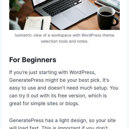
Isometric view of a workspace with WordPress theme
selection tools and notes.
For Beginners
If you're just starting with WordPress,
GeneratePress might be your best pick. It's
easy to use and doesn't need much setup. You
can try it out with its free version, which is
great for simple sites or blogs.
GeneratePress has a light design, so your site
will load fast. This is important if you don't