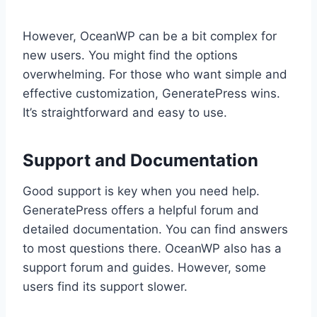
However, OceanWP can be a bit complex for
new users. You might find the options
overwhelming. For those who want simple and
effective customization, GeneratePress wins.
It’s straightforward and easy to use.
Support and Documentation
Good support is key when you need help.
GeneratePress offers a helpful forum and
detailed documentation. You can find answers
to most questions there. OceanWP also has a
support forum and guides. However, some
users find its support slower.