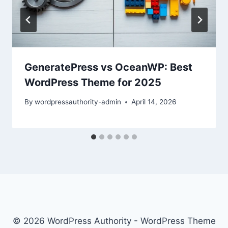
GeneratePress vs OceanWP: Best
WordPress Theme for 2025
By
wordpressauthority-admin
April 14, 2026
© 2026 WordPress Authority - WordPress Theme