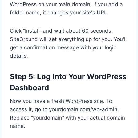
WordPress on your main domain. If you add a
folder name, it changes your site's URL.
Click “Install” and wait about 60 seconds.
SiteGround will set everything up for you. You'll
get a confirmation message with your login
details.
Step 5: Log Into Your WordPress
Dashboard
Now you have a fresh WordPress site. To
access it, go to yourdomain.com/wp-admin.
Replace “yourdomain” with your actual domain
name.