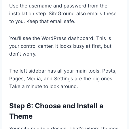
Use the username and password from the
installation step. SiteGround also emails these
to you. Keep that email safe.
You'll see the WordPress dashboard. This is
your control center. It looks busy at first, but
don't worry.
The left sidebar has all your main tools. Posts,
Pages, Media, and Settings are the big ones.
Take a minute to look around.
Step 6: Choose and Install a
Theme
Your site needs a design. That's where themes