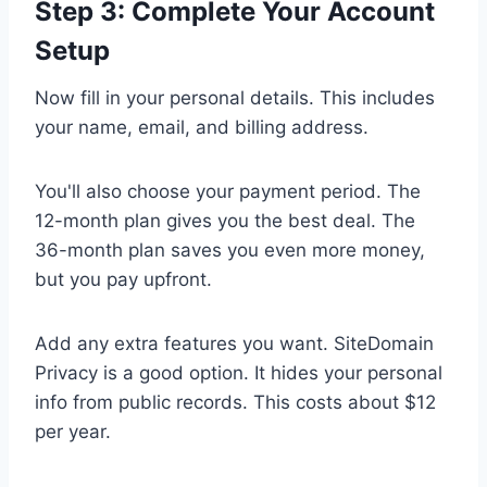
Step 3: Complete Your Account
Setup
Now fill in your personal details. This includes
your name, email, and billing address.
You'll also choose your payment period. The
12-month plan gives you the best deal. The
36-month plan saves you even more money,
but you pay upfront.
Add any extra features you want. SiteDomain
Privacy is a good option. It hides your personal
info from public records. This costs about $12
per year.