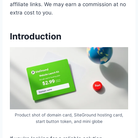
affiliate links. We may earn a commission at no
extra cost to you.
Introduction
Product shot of domain card, SiteGround hosting card,
start button token, and mini globe