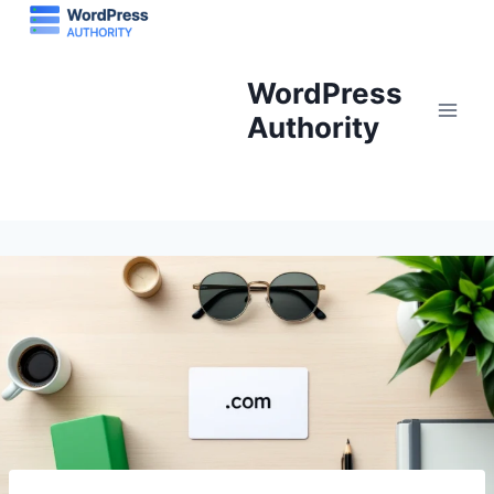
Skip
to
content
WordPress
Authority