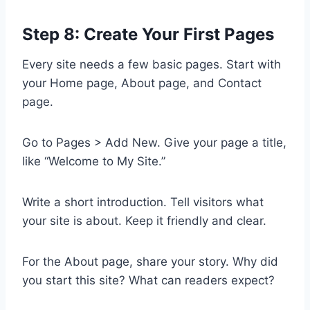
Step 8: Create Your First Pages
Every site needs a few basic pages. Start with
your Home page, About page, and Contact
page.
Go to Pages > Add New. Give your page a title,
like “Welcome to My Site.”
Write a short introduction. Tell visitors what
your site is about. Keep it friendly and clear.
For the About page, share your story. Why did
you start this site? What can readers expect?