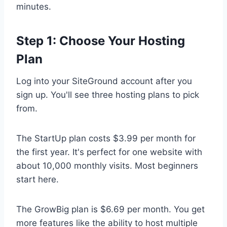
minutes.
Step 1: Choose Your Hosting
Plan
Log into your SiteGround account after you
sign up. You'll see three hosting plans to pick
from.
The StartUp plan costs $3.99 per month for
the first year. It's perfect for one website with
about 10,000 monthly visits. Most beginners
start here.
The GrowBig plan is $6.69 per month. You get
more features like the ability to host multiple