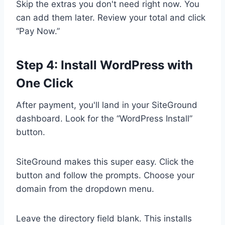
Skip the extras you don't need right now. You
can add them later. Review your total and click
“Pay Now.”
Step 4: Install WordPress with
One Click
After payment, you'll land in your SiteGround
dashboard. Look for the “WordPress Install”
button.
SiteGround makes this super easy. Click the
button and follow the prompts. Choose your
domain from the dropdown menu.
Leave the directory field blank. This installs