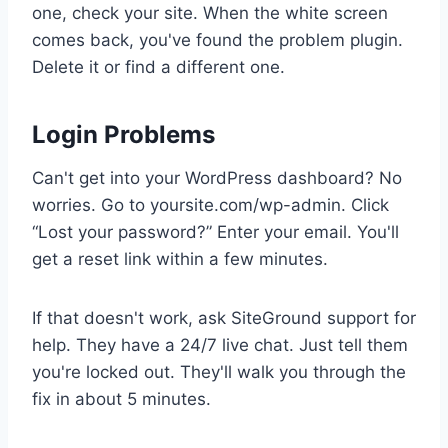
one, check your site. When the white screen
comes back, you've found the problem plugin.
Delete it or find a different one.
Login Problems
Can't get into your WordPress dashboard? No
worries. Go to yoursite.com/wp-admin. Click
“Lost your password?” Enter your email. You'll
get a reset link within a few minutes.
If that doesn't work, ask SiteGround support for
help. They have a 24/7 live chat. Just tell them
you're locked out. They'll walk you through the
fix in about 5 minutes.