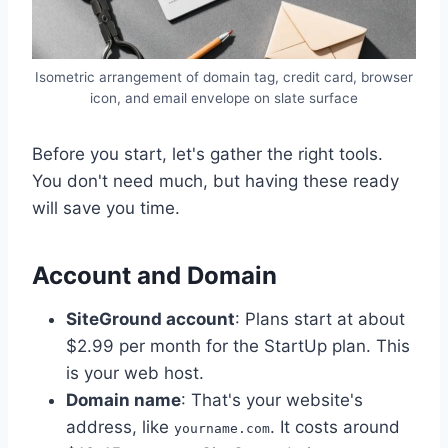
Isometric arrangement of domain tag, credit card, browser
icon, and email envelope on slate surface
Before you start, let's gather the right tools.
You don't need much, but having these ready
will save you time.
Account and Domain
SiteGround account
: Plans start at about
$2.99 per month for the StartUp plan. This
is your web host.
Domain name
: That's your website's
address, like
. It costs around
yourname.com