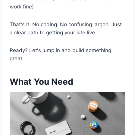
work fine)
That's it. No coding. No confusing jargon. Just
a clear path to getting your site live.
Ready? Let's jump in and build something
great.
What You Need