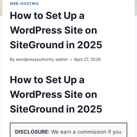
WEB-HOSTING
How to Set Up a
WordPress Site on
SiteGround in 2025
By
wordpressauthority-admin
April 27, 2026
How to Set Up a
WordPress Site on
SiteGround in 2025
DISCLOSURE:
We earn a commission if you