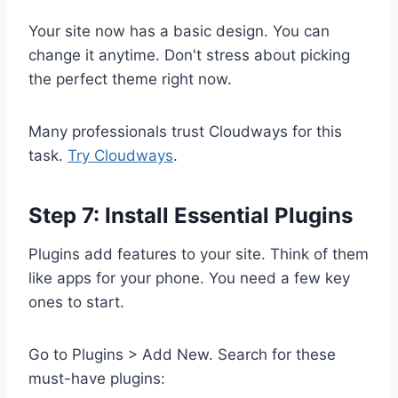
Your site now has a basic design. You can
change it anytime. Don't stress about picking
the perfect theme right now.
Many professionals trust Cloudways for this
task.
Try Cloudways
.
Step 7: Install Essential Plugins
Plugins add features to your site. Think of them
like apps for your phone. You need a few key
ones to start.
Go to Plugins > Add New. Search for these
must-have plugins: