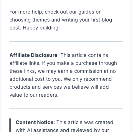
For more help, check out our guides on
choosing themes and writing your first blog
post. Happy building!
Affiliate Disclosure
: This article contains
affiliate links. If you make a purchase through
these links, we may earn a commission at no
additional cost to you. We only recommend
products and services we believe will add
value to our readers.
Content Notice:
This article was created
with AI assistance and reviewed by our