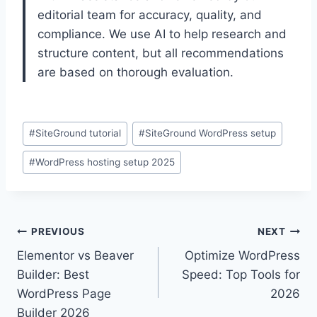
editorial team for accuracy, quality, and
compliance. We use AI to help research and
structure content, but all recommendations
are based on thorough evaluation.
Post
#
SiteGround tutorial
#
SiteGround WordPress setup
Tags:
#
WordPress hosting setup 2025
Post
PREVIOUS
NEXT
Elementor vs Beaver
Optimize WordPress
navigation
Builder: Best
Speed: Top Tools for
WordPress Page
2026
Builder 2026