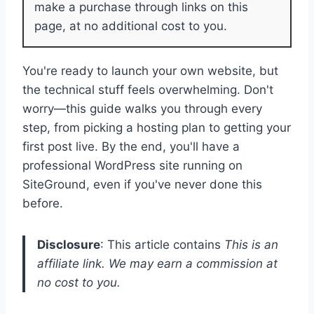
make a purchase through links on this
page, at no additional cost to you.
You're ready to launch your own website, but
the technical stuff feels overwhelming. Don't
worry—this guide walks you through every
step, from picking a hosting plan to getting your
first post live. By the end, you'll have a
professional WordPress site running on
SiteGround, even if you've never done this
before.
Disclosure
: This article contains
This is an
affiliate link. We may earn a commission at
no cost to you.