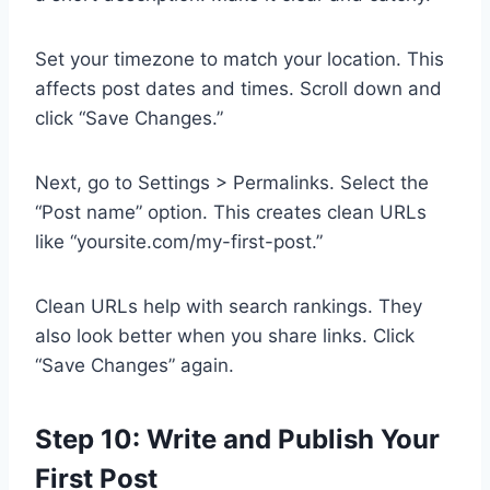
Set your timezone to match your location. This
affects post dates and times. Scroll down and
click “Save Changes.”
Next, go to Settings > Permalinks. Select the
“Post name” option. This creates clean URLs
like “yoursite.com/my-first-post.”
Clean URLs help with search rankings. They
also look better when you share links. Click
“Save Changes” again.
Step 10: Write and Publish Your
First Post