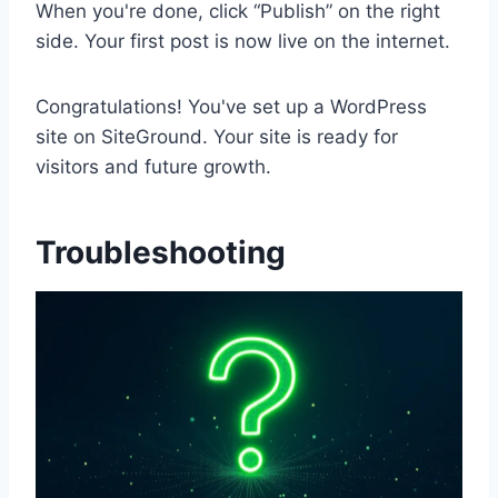
When you're done, click “Publish” on the right
side. Your first post is now live on the internet.
Congratulations! You've set up a WordPress
site on SiteGround. Your site is ready for
visitors and future growth.
Troubleshooting