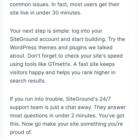
common issues. In fact, most users get their
site live in under 30 minutes.
Your next step is simple: log into your
SiteGround account and start building. Try the
WordPress themes and plugins we talked
about. Don't forget to check your site's speed
using tools like GTmetrix. A fast site keeps
visitors happy and helps you rank higher in
search results.
If you run into trouble, SiteGround's 24/7
support team is just a chat away. They answer
most questions in under 2 minutes. You've got
this. Now go make your site something you're
proud of.