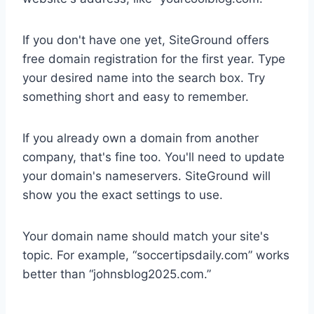
If you don't have one yet, SiteGround offers
free domain registration for the first year. Type
your desired name into the search box. Try
something short and easy to remember.
If you already own a domain from another
company, that's fine too. You'll need to update
your domain's nameservers. SiteGround will
show you the exact settings to use.
Your domain name should match your site's
topic. For example, “soccertipsdaily.com” works
better than “johnsblog2025.com.”