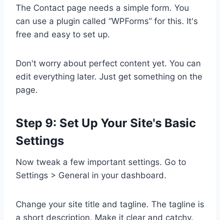
The Contact page needs a simple form. You
can use a plugin called “WPForms” for this. It's
free and easy to set up.
Don't worry about perfect content yet. You can
edit everything later. Just get something on the
page.
Step 9: Set Up Your Site's Basic
Settings
Now tweak a few important settings. Go to
Settings > General in your dashboard.
Change your site title and tagline. The tagline is
a short description. Make it clear and catchy.