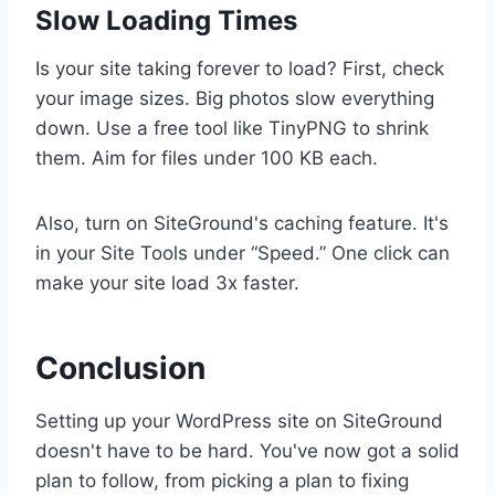
Slow Loading Times
Is your site taking forever to load? First, check
your image sizes. Big photos slow everything
down. Use a free tool like TinyPNG to shrink
them. Aim for files under 100 KB each.
Also, turn on SiteGround's caching feature. It's
in your Site Tools under “Speed.” One click can
make your site load 3x faster.
Conclusion
Setting up your WordPress site on SiteGround
doesn't have to be hard. You've now got a solid
plan to follow, from picking a plan to fixing