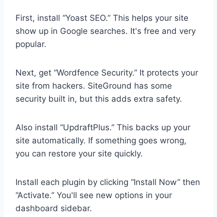
First, install “Yoast SEO.” This helps your site
show up in Google searches. It's free and very
popular.
Next, get “Wordfence Security.” It protects your
site from hackers. SiteGround has some
security built in, but this adds extra safety.
Also install “UpdraftPlus.” This backs up your
site automatically. If something goes wrong,
you can restore your site quickly.
Install each plugin by clicking “Install Now” then
“Activate.” You'll see new options in your
dashboard sidebar.