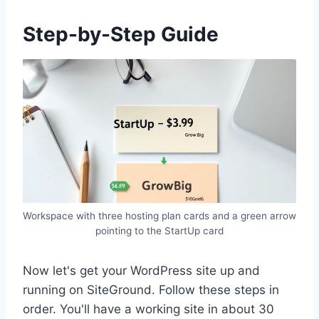
Step-by-Step Guide
Workspace with three hosting plan cards and a green arrow
pointing to the StartUp card
Now let's get your WordPress site up and
running on SiteGround. Follow these steps in
order. You'll have a working site in about 30