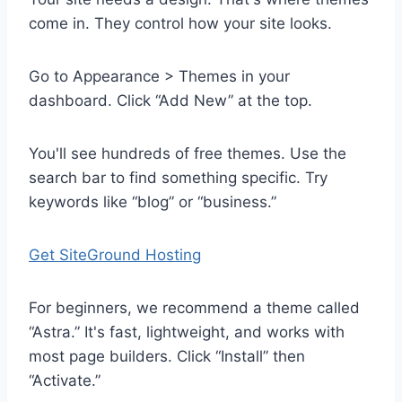
come in. They control how your site looks.
Go to Appearance > Themes in your
dashboard. Click “Add New” at the top.
You'll see hundreds of free themes. Use the
search bar to find something specific. Try
keywords like “blog” or “business.”
Get SiteGround Hosting
For beginners, we recommend a theme called
“Astra.” It's fast, lightweight, and works with
most page builders. Click “Install” then
“Activate.”