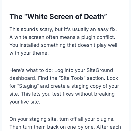
The “White Screen of Death”
This sounds scary, but it's usually an easy fix.
A white screen often means a plugin conflict.
You installed something that doesn't play well
with your theme.
Here's what to do: Log into your SiteGround
dashboard. Find the “Site Tools” section. Look
for “Staging” and create a staging copy of your
site. This lets you test fixes without breaking
your live site.
On your staging site, turn off all your plugins.
Then turn them back on one by one. After each