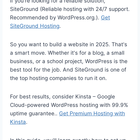
If you're looking for a reliable solution,
SiteGround (Reliable hosting with 24/7 support.
Recommended by WordPress.org.).
Get
SiteGround Hosting
.
So you want to build a website in 2025. That's
a smart move. Whether it's for a blog, a small
business, or a school project, WordPress is the
best tool for the job. And SiteGround is one of
the top hosting companies to run it on.
For best results, consider Kinsta – Google
Cloud-powered WordPress hosting with 99.9%
uptime guarantee..
Get Premium Hosting with
Kinsta
.