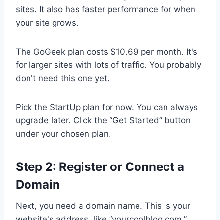
sites. It also has faster performance for when
your site grows.
The GoGeek plan costs $10.69 per month. It's
for larger sites with lots of traffic. You probably
don't need this one yet.
Pick the StartUp plan for now. You can always
upgrade later. Click the “Get Started” button
under your chosen plan.
Step 2: Register or Connect a
Domain
Next, you need a domain name. This is your
website's address, like “yourcoolblog.com.”