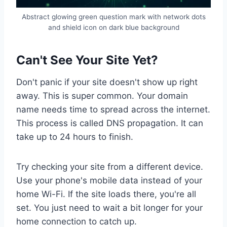
Abstract glowing green question mark with network dots
and shield icon on dark blue background
Can't See Your Site Yet?
Don't panic if your site doesn't show up right
away. This is super common. Your domain
name needs time to spread across the internet.
This process is called DNS propagation. It can
take up to 24 hours to finish.
Try checking your site from a different device.
Use your phone's mobile data instead of your
home Wi-Fi. If the site loads there, you're all
set. You just need to wait a bit longer for your
home connection to catch up.