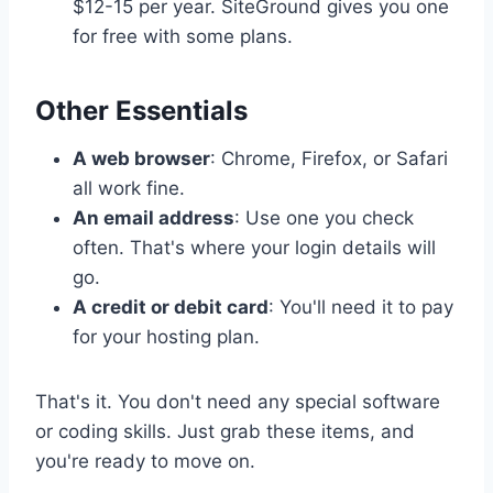
$12-15 per year. SiteGround gives you one
for free with some plans.
Other Essentials
A web browser
: Chrome, Firefox, or Safari
all work fine.
An email address
: Use one you check
often. That's where your login details will
go.
A credit or debit card
: You'll need it to pay
for your hosting plan.
That's it. You don't need any special software
or coding skills. Just grab these items, and
you're ready to move on.