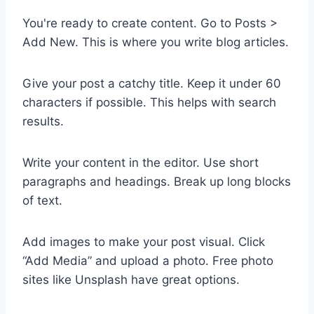
You're ready to create content. Go to Posts >
Add New. This is where you write blog articles.
Give your post a catchy title. Keep it under 60
characters if possible. This helps with search
results.
Write your content in the editor. Use short
paragraphs and headings. Break up long blocks
of text.
Add images to make your post visual. Click
“Add Media” and upload a photo. Free photo
sites like Unsplash have great options.