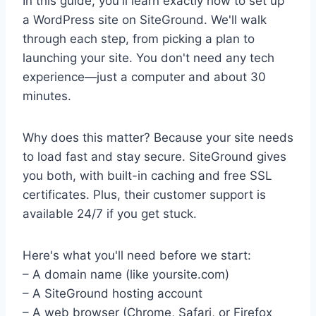
In this guide, you'll learn exactly how to set up
a WordPress site on SiteGround. We'll walk
through each step, from picking a plan to
launching your site. You don't need any tech
experience—just a computer and about 30
minutes.
Why does this matter? Because your site needs
to load fast and stay secure. SiteGround gives
you both, with built-in caching and free SSL
certificates. Plus, their customer support is
available 24/7 if you get stuck.
Here's what you'll need before we start:
– A domain name (like yoursite.com)
– A SiteGround hosting account
– A web browser (Chrome, Safari, or Firefox