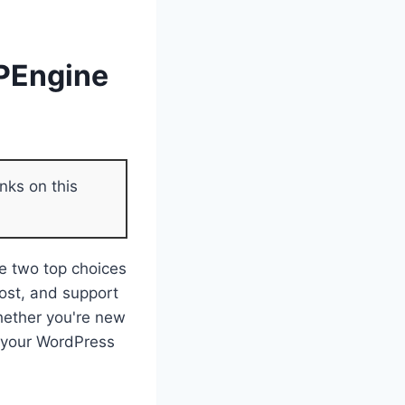
WPEngine
nks on this
e two top choices
cost, and support
hether you're new
or your WordPress