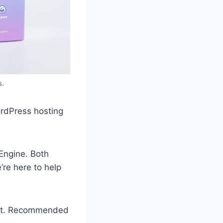
s.
ordPress hosting
Engine. Both
’re here to help
port. Recommended