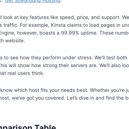
..
Get SiteGround Hosting
.
ll look at key features like speed, price, and support. W
 traffic. For example, Kinsta claims to load pages in u
Engine, however, boasts a 99.99% uptime. These numb
h website.
sts to see how they perform under stress. We’ll test both
This will show how strong their servers are. We’ll also l
at real users think.
l know which host fits your needs best. Whether you’re ju
host, we’ve got you covered. Let’s dive in and find the
parison Table