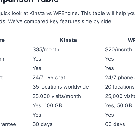
quick look at Kinsta vs WPEngine. This table will help yo
eds. We've compared key features side by side.
re
Kinsta
WP
$35/month
$20/month
on
Yes
Yes
Yes
Yes
t
24/7 live chat
24/7 phone 
35 locations worldwide
20 location
25,000 visits/month
25,000 visi
Yes, 100 GB
Yes, 50 GB
Yes
Yes
rantee
30 days
60 days