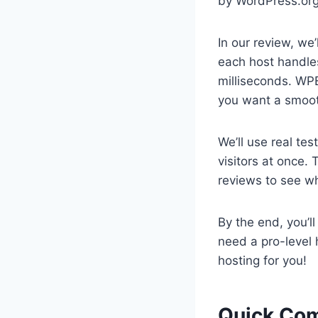
by WordPress.org
In our review, we’
each host handles
milliseconds. WP
you want a smoot
We’ll use real te
visitors at once. 
reviews to see wh
By the end, you’l
need a pro-level 
hosting for you!
Quick Com