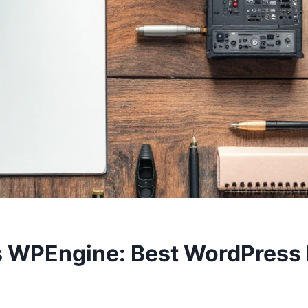
s WPEngine: Best WordPress