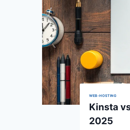
WEB-HOSTING
Kinsta v
2025