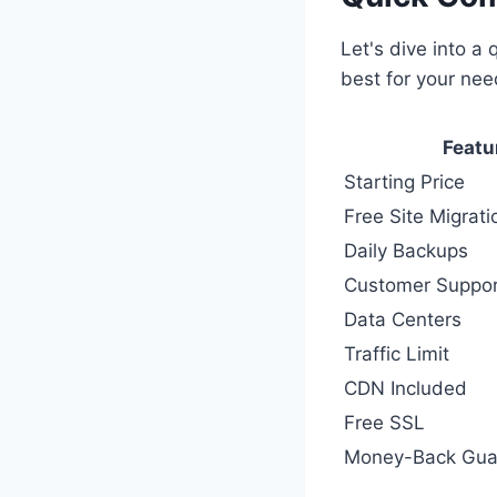
Let's dive into a 
best for your ne
Featu
Starting Price
Free Site Migrati
Daily Backups
Customer Suppor
Data Centers
Traffic Limit
CDN Included
Free SSL
Money-Back Gua