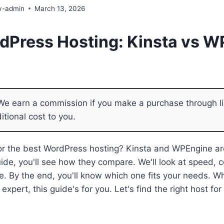
y-admin
March 13, 2026
dPress Hosting: Kinsta vs 
e earn a commission if you make a purchase through li
itional cost to you.
for the best WordPress hosting? Kinsta and WPEngine ar
guide, you'll see how they compare. We'll look at speed, 
e. By the end, you'll know which one fits your needs. W
expert, this guide's for you. Let's find the right host f