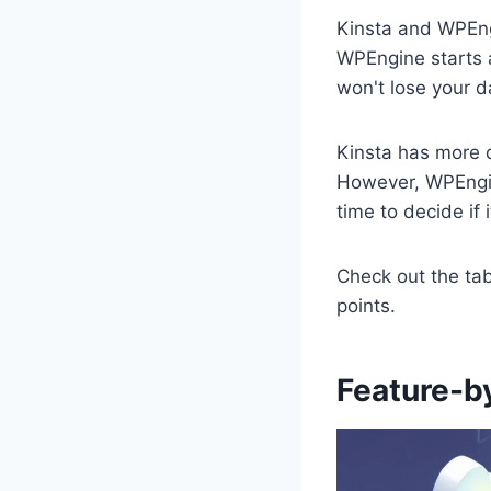
Kinsta and WPEngi
WPEngine starts a
won't lose your d
Kinsta has more d
However, WPEngin
time to decide if i
Check out the tab
points.
Feature-b