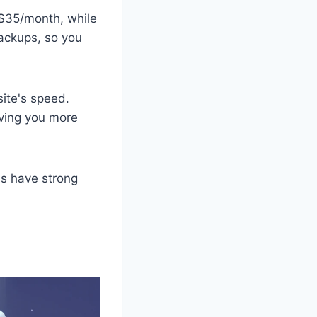
 $35/month, while
ackups, so you
ite's speed.
ving you more
ns have strong