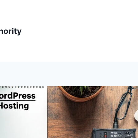
ority