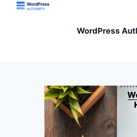
Skip
to
content
WordPress Auth