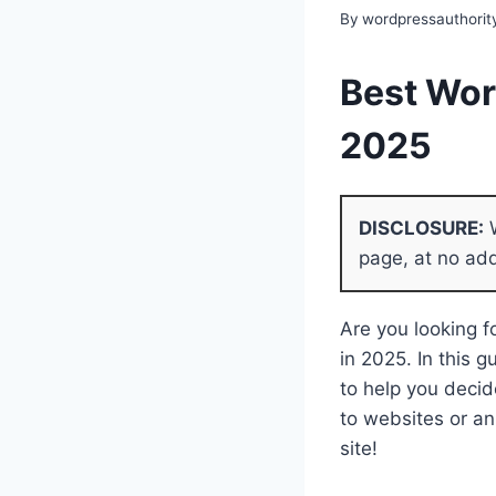
By
wordpressauthorit
Best Wor
2025
DISCLOSURE:
W
page, at no add
Are you looking 
in 2025. In this 
to help you decid
to websites or an 
site!