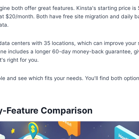
ne both offer great features. Kinsta's starting price is
t $20/month. Both have free site migration and daily b
ata.
ata centers with 35 locations, which can improve your s
e includes a longer 60-day money-back guarantee, gi
t's right for you.
le and see which fits your needs. You'll find both optio
y-Feature Comparison