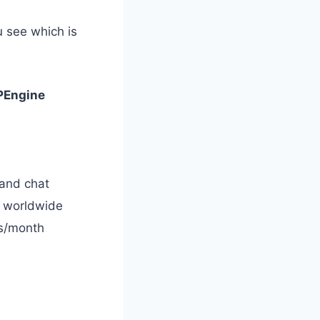
u see which is
Engine
and chat
s worldwide
ts/month