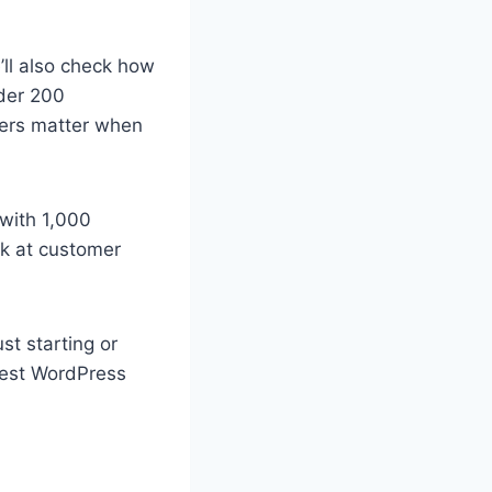
e’ll also check how
nder 200
ers matter when
 with 1,000
ook at customer
st starting or
 best WordPress