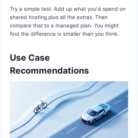
Try a simple test. Add up what you'd spend on
shared hosting plus all the extras. Then
compare that to a managed plan. You might
find the difference is smaller than you think.
Use Case
Recommendations