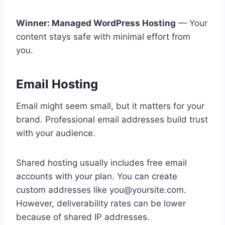
Winner: Managed WordPress Hosting
— Your
content stays safe with minimal effort from
you.
Email Hosting
Email might seem small, but it matters for your
brand. Professional email addresses build trust
with your audience.
Shared hosting usually includes free email
accounts with your plan. You can create
custom addresses like you@yoursite.com.
However, deliverability rates can be lower
because of shared IP addresses.