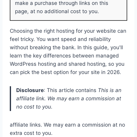
make a purchase through links on this
page, at no additional cost to you.
Choosing the right hosting for your website can
feel tricky. You want speed and reliability
without breaking the bank. In this guide, you'll
learn the key differences between managed
WordPress hosting and shared hosting, so you
can pick the best option for your site in 2026.
Disclosure
: This article contains
This is an
affiliate link. We may earn a commission at
no cost to you.
affiliate links. We may earn a commission at no
extra cost to you.