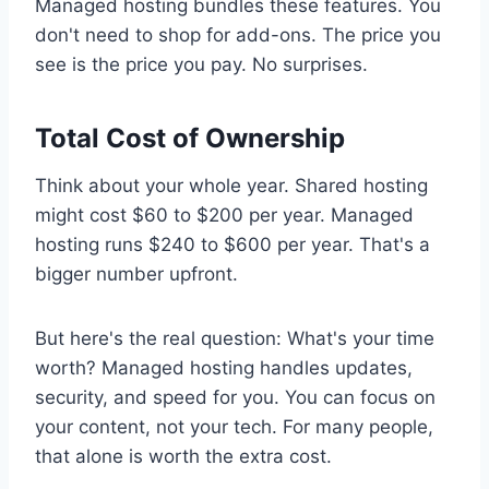
Managed hosting bundles these features. You
don't need to shop for add-ons. The price you
see is the price you pay. No surprises.
Total Cost of Ownership
Think about your whole year. Shared hosting
might cost $60 to $200 per year. Managed
hosting runs $240 to $600 per year. That's a
bigger number upfront.
But here's the real question: What's your time
worth? Managed hosting handles updates,
security, and speed for you. You can focus on
your content, not your tech. For many people,
that alone is worth the extra cost.