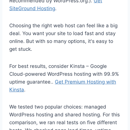
Recommended by WordPress.org.).
Get
SiteGround Hosting
.
Choosing the right web host can feel like a big
deal. You want your site to load fast and stay
online. But with so many options, it's easy to
get stuck.
For best results, consider Kinsta – Google
Cloud-powered WordPress hosting with 99.9%
uptime guarantee..
Get Premium Hosting with
Kinsta
.
We tested two popular choices: managed
WordPress hosting and shared hosting. For this
comparison, we ran real tests on five different