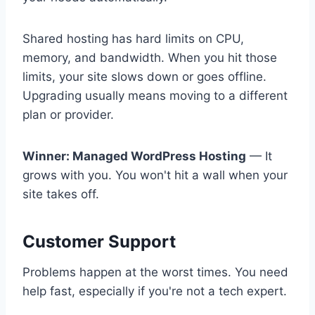
Shared hosting has hard limits on CPU,
memory, and bandwidth. When you hit those
limits, your site slows down or goes offline.
Upgrading usually means moving to a different
plan or provider.
Winner: Managed WordPress Hosting
— It
grows with you. You won't hit a wall when your
site takes off.
Customer Support
Problems happen at the worst times. You need
help fast, especially if you're not a tech expert.