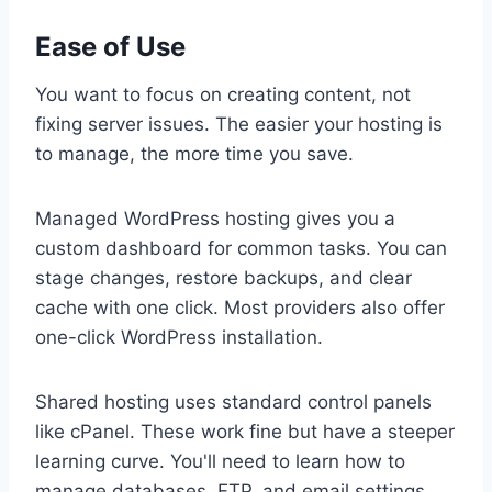
Ease of Use
You want to focus on creating content, not
fixing server issues. The easier your hosting is
to manage, the more time you save.
Managed WordPress hosting gives you a
custom dashboard for common tasks. You can
stage changes, restore backups, and clear
cache with one click. Most providers also offer
one-click WordPress installation.
Shared hosting uses standard control panels
like cPanel. These work fine but have a steeper
learning curve. You'll need to learn how to
manage databases, FTP, and email settings.