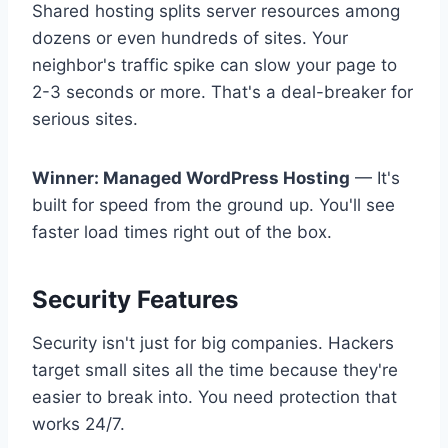
Shared hosting splits server resources among
dozens or even hundreds of sites. Your
neighbor's traffic spike can slow your page to
2-3 seconds or more. That's a deal-breaker for
serious sites.
Winner: Managed WordPress Hosting
— It's
built for speed from the ground up. You'll see
faster load times right out of the box.
Security Features
Security isn't just for big companies. Hackers
target small sites all the time because they're
easier to break into. You need protection that
works 24/7.