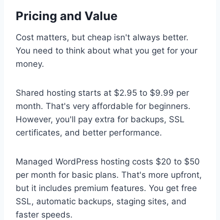
Pricing and Value
Cost matters, but cheap isn't always better.
You need to think about what you get for your
money.
Shared hosting starts at $2.95 to $9.99 per
month. That's very affordable for beginners.
However, you'll pay extra for backups, SSL
certificates, and better performance.
Managed WordPress hosting costs $20 to $50
per month for basic plans. That's more upfront,
but it includes premium features. You get free
SSL, automatic backups, staging sites, and
faster speeds.