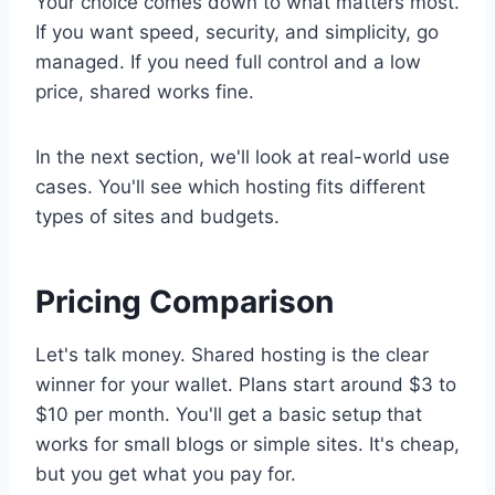
Your choice comes down to what matters most.
If you want speed, security, and simplicity, go
managed. If you need full control and a low
price, shared works fine.
In the next section, we'll look at real-world use
cases. You'll see which hosting fits different
types of sites and budgets.
Pricing Comparison
Let's talk money. Shared hosting is the clear
winner for your wallet. Plans start around $3 to
$10 per month. You'll get a basic setup that
works for small blogs or simple sites. It's cheap,
but you get what you pay for.