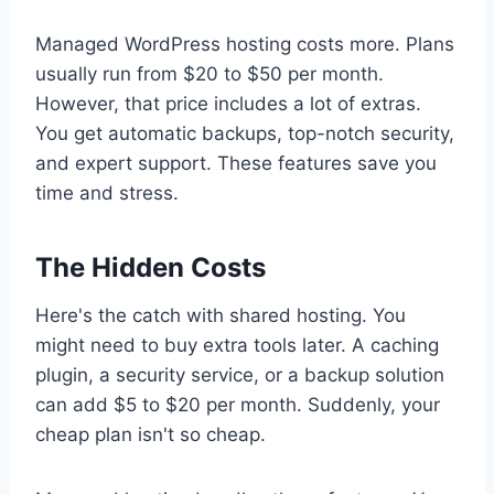
Managed WordPress hosting costs more. Plans
usually run from $20 to $50 per month.
However, that price includes a lot of extras.
You get automatic backups, top-notch security,
and expert support. These features save you
time and stress.
The Hidden Costs
Here's the catch with shared hosting. You
might need to buy extra tools later. A caching
plugin, a security service, or a backup solution
can add $5 to $20 per month. Suddenly, your
cheap plan isn't so cheap.