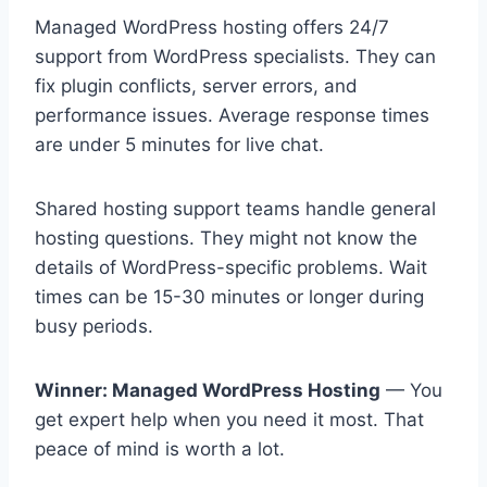
Managed WordPress hosting offers 24/7
support from WordPress specialists. They can
fix plugin conflicts, server errors, and
performance issues. Average response times
are under 5 minutes for live chat.
Shared hosting support teams handle general
hosting questions. They might not know the
details of WordPress-specific problems. Wait
times can be 15-30 minutes or longer during
busy periods.
Winner: Managed WordPress Hosting
— You
get expert help when you need it most. That
peace of mind is worth a lot.