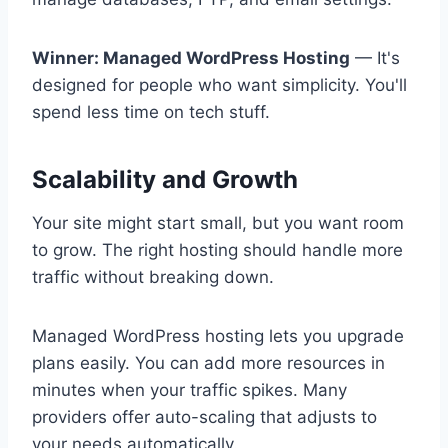
Winner: Managed WordPress Hosting
— It's
designed for people who want simplicity. You'll
spend less time on tech stuff.
Scalability and Growth
Your site might start small, but you want room
to grow. The right hosting should handle more
traffic without breaking down.
Managed WordPress hosting lets you upgrade
plans easily. You can add more resources in
minutes when your traffic spikes. Many
providers offer auto-scaling that adjusts to
your needs automatically.