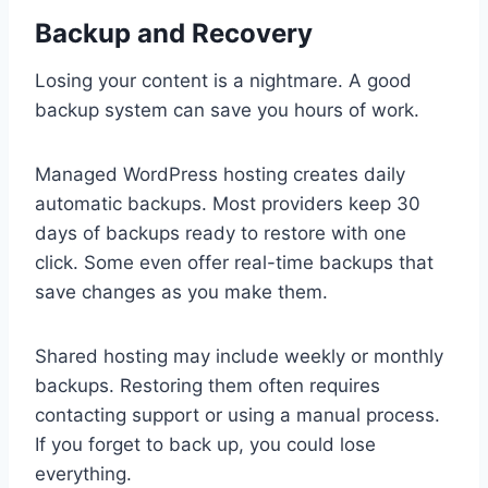
Backup and Recovery
Losing your content is a nightmare. A good
backup system can save you hours of work.
Managed WordPress hosting creates daily
automatic backups. Most providers keep 30
days of backups ready to restore with one
click. Some even offer real-time backups that
save changes as you make them.
Shared hosting may include weekly or monthly
backups. Restoring them often requires
contacting support or using a manual process.
If you forget to back up, you could lose
everything.