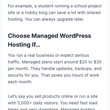
For example, a student running a school project
site or a hobby blog can save a lot with shared
hosting. You can always upgrade later.
Choose Managed WordPress
Hosting If…
You run a real business or expect serious
traffic. Managed plans start around $20 to $30
per month. They handle updates, backups, and
security for you. That saves you hours of work
each month.
Let’s say you sell products online or run a site
with 5,000+ daily visitors. You need fast load
times and zero downtime. Managed hosting