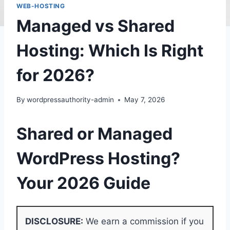
WEB-HOSTING
Managed vs Shared
Hosting: Which Is Right
for 2026?
By
wordpressauthority-admin
May 7, 2026
Shared or Managed
WordPress Hosting?
Your 2026 Guide
DISCLOSURE:
We earn a commission if you