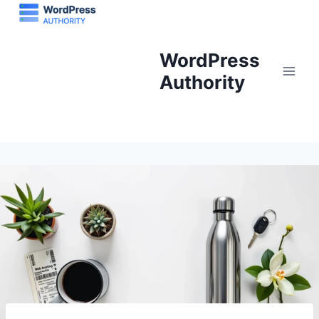
Skip
to
content
WordPress
Authority