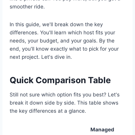
smoother ride.
In this guide, we'll break down the key
differences. You'll learn which host fits your
needs, your budget, and your goals. By the
end, you'll know exactly what to pick for your
next project. Let's dive in.
Quick Comparison Table
Still not sure which option fits you best? Let's
break it down side by side. This table shows
the key differences at a glance.
Managed