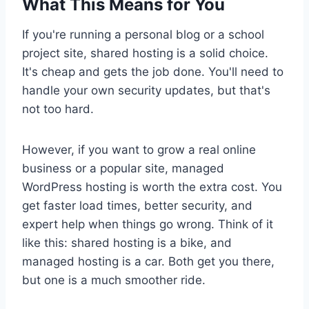
What This Means for You
If you're running a personal blog or a school
project site, shared hosting is a solid choice.
It's cheap and gets the job done. You'll need to
handle your own security updates, but that's
not too hard.
However, if you want to grow a real online
business or a popular site, managed
WordPress hosting is worth the extra cost. You
get faster load times, better security, and
expert help when things go wrong. Think of it
like this: shared hosting is a bike, and
managed hosting is a car. Both get you there,
but one is a much smoother ride.