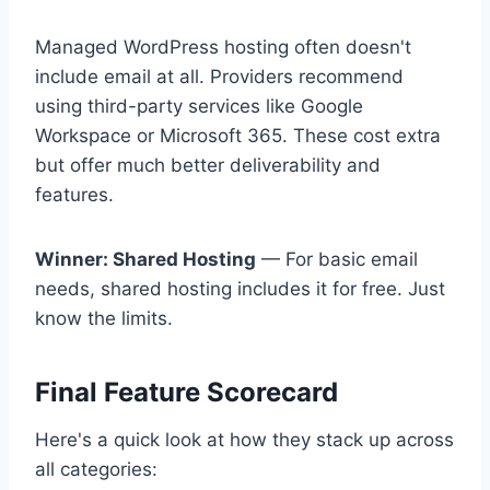
Managed WordPress hosting often doesn't
include email at all. Providers recommend
using third-party services like Google
Workspace or Microsoft 365. These cost extra
but offer much better deliverability and
features.
Winner: Shared Hosting
— For basic email
needs, shared hosting includes it for free. Just
know the limits.
Final Feature Scorecard
Here's a quick look at how they stack up across
all categories: