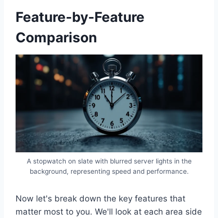
Feature-by-Feature
Comparison
A stopwatch on slate with blurred server lights in the
background, representing speed and performance.
Now let's break down the key features that
matter most to you. We'll look at each area side