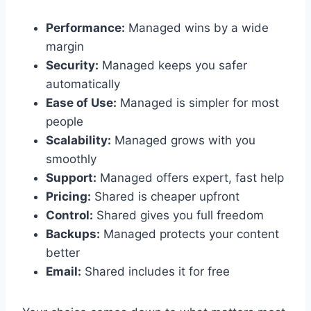
Performance:
Managed wins by a wide
margin
Security:
Managed keeps you safer
automatically
Ease of Use:
Managed is simpler for most
people
Scalability:
Managed grows with you
smoothly
Support:
Managed offers expert, fast help
Pricing:
Shared is cheaper upfront
Control:
Shared gives you full freedom
Backups:
Managed protects your content
better
Email:
Shared includes it for free