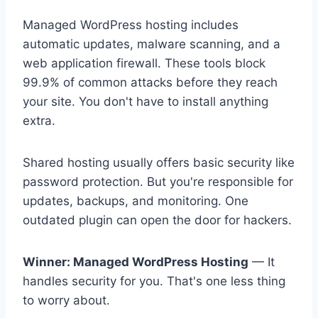
Managed WordPress hosting includes
automatic updates, malware scanning, and a
web application firewall. These tools block
99.9% of common attacks before they reach
your site. You don't have to install anything
extra.
Shared hosting usually offers basic security like
password protection. But you're responsible for
updates, backups, and monitoring. One
outdated plugin can open the door for hackers.
Winner: Managed WordPress Hosting
— It
handles security for you. That's one less thing
to worry about.