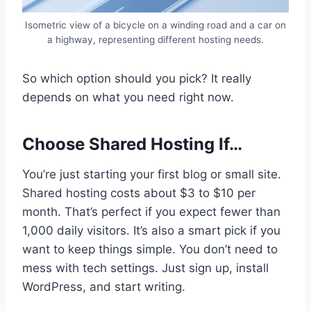
Isometric view of a bicycle on a winding road and a car on
a highway, representing different hosting needs.
So which option should you pick? It really
depends on what you need right now.
Choose Shared Hosting If…
You’re just starting your first blog or small site.
Shared hosting costs about $3 to $10 per
month. That’s perfect if you expect fewer than
1,000 daily visitors. It’s also a smart pick if you
want to keep things simple. You don’t need to
mess with tech settings. Just sign up, install
WordPress, and start writing.