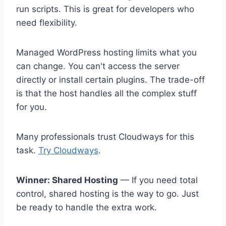
run scripts. This is great for developers who
need flexibility.
Managed WordPress hosting limits what you
can change. You can't access the server
directly or install certain plugins. The trade-off
is that the host handles all the complex stuff
for you.
Many professionals trust Cloudways for this
task.
Try Cloudways
.
Winner: Shared Hosting
— If you need total
control, shared hosting is the way to go. Just
be ready to handle the extra work.