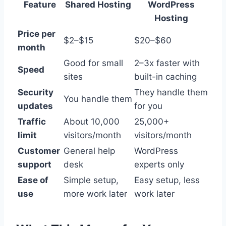
Feature
Shared Hosting
WordPress
Hosting
Price per
$2–$15
$20–$60
month
Good for small
2–3x faster with
Speed
sites
built-in caching
Security
They handle them
You handle them
updates
for you
Traffic
About 10,000
25,000+
limit
visitors/month
visitors/month
Customer
General help
WordPress
support
desk
experts only
Ease of
Simple setup,
Easy setup, less
use
more work later
work later