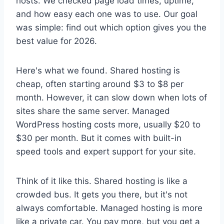
hosts. We checked page load times, uptime,
and how easy each one was to use. Our goal
was simple: find out which option gives you the
best value for 2026.
Here's what we found. Shared hosting is
cheap, often starting around $3 to $8 per
month. However, it can slow down when lots of
sites share the same server. Managed
WordPress hosting costs more, usually $20 to
$30 per month. But it comes with built-in
speed tools and expert support for your site.
Think of it like this. Shared hosting is like a
crowded bus. It gets you there, but it's not
always comfortable. Managed hosting is more
like a private car. You pay more, but you get a