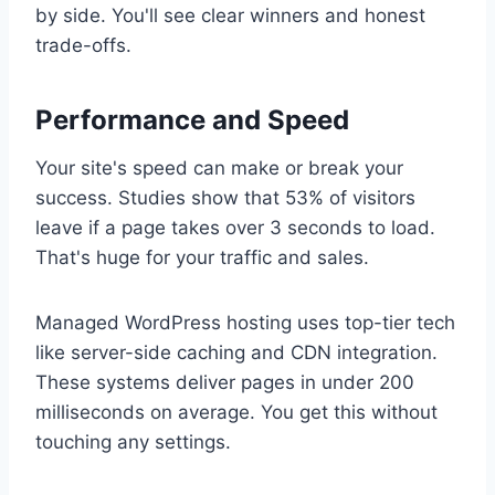
by side. You'll see clear winners and honest
trade-offs.
Performance and Speed
Your site's speed can make or break your
success. Studies show that 53% of visitors
leave if a page takes over 3 seconds to load.
That's huge for your traffic and sales.
Managed WordPress hosting uses top-tier tech
like server-side caching and CDN integration.
These systems deliver pages in under 200
milliseconds on average. You get this without
touching any settings.