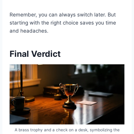
Remember, you can always switch later. But
starting with the right choice saves you time
and headaches.
Final Verdict
A brass trophy and a check on a desk, symbolizing the