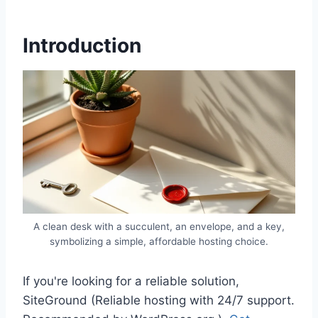
Introduction
A clean desk with a succulent, an envelope, and a key,
symbolizing a simple, affordable hosting choice.
If you're looking for a reliable solution,
SiteGround (Reliable hosting with 24/7 support.