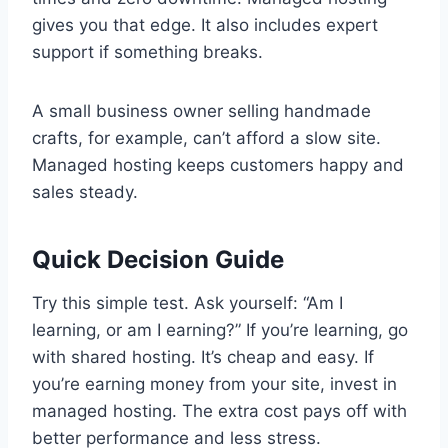
gives you that edge. It also includes expert
support if something breaks.
A small business owner selling handmade
crafts, for example, can’t afford a slow site.
Managed hosting keeps customers happy and
sales steady.
Quick Decision Guide
Try this simple test. Ask yourself: “Am I
learning, or am I earning?” If you’re learning, go
with shared hosting. It’s cheap and easy. If
you’re earning money from your site, invest in
managed hosting. The extra cost pays off with
better performance and less stress.