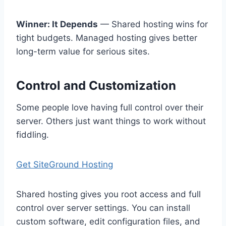
Winner: It Depends
— Shared hosting wins for
tight budgets. Managed hosting gives better
long-term value for serious sites.
Control and Customization
Some people love having full control over their
server. Others just want things to work without
fiddling.
Get SiteGround Hosting
Shared hosting gives you root access and full
control over server settings. You can install
custom software, edit configuration files, and