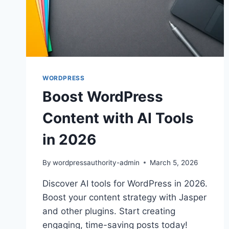
WORDPRESS
Boost WordPress
Content with AI Tools
in 2026
By
wordpressauthority-admin
March 5, 2026
Discover AI tools for WordPress in 2026.
Boost your content strategy with Jasper
and other plugins. Start creating
engaging, time-saving posts today!