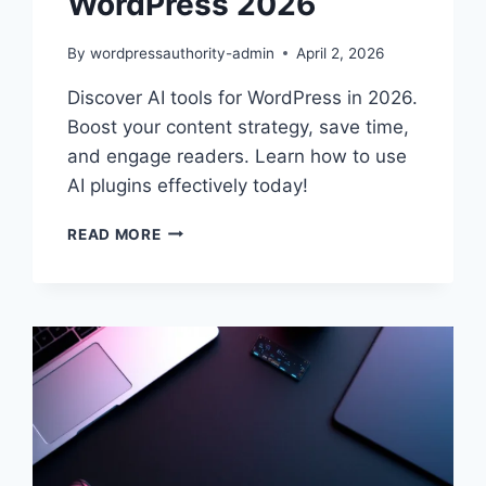
WordPress 2026
By
wordpressauthority-admin
April 2, 2026
Discover AI tools for WordPress in 2026.
Boost your content strategy, save time,
and engage readers. Learn how to use
AI plugins effectively today!
ENHANCE
READ MORE
YOUR
CONTENT
WITH
AI
TOOLS
FOR
WORDPRESS
2026