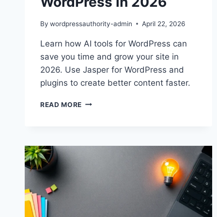
WordPress in 2026
By
wordpressauthority-admin
April 22, 2026
Learn how AI tools for WordPress can
save you time and grow your site in
2026. Use Jasper for WordPress and
plugins to create better content faster.
BOOST
READ MORE
YOUR
CONTENT
WITH
AI
TOOLS
FOR
WORDPRESS
IN
2026