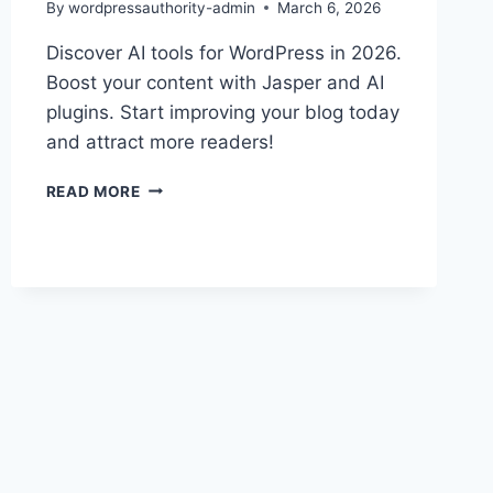
By
wordpressauthority-admin
March 6, 2026
Discover AI tools for WordPress in 2026.
Boost your content with Jasper and AI
plugins. Start improving your blog today
and attract more readers!
BOOST
READ MORE
WORDPRESS
WITH
AI
TOOLS
IN
2026