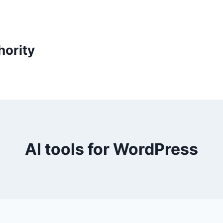
ority
AI tools for WordPress