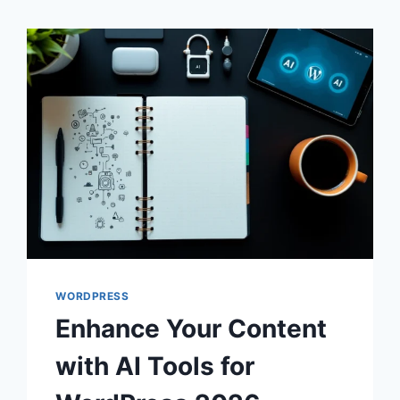
WORDPRESS
Enhance Your Content
with AI Tools for