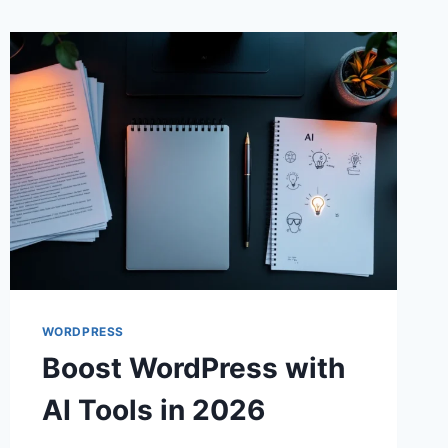
WORDPRESS
Boost WordPress with
AI Tools in 2026