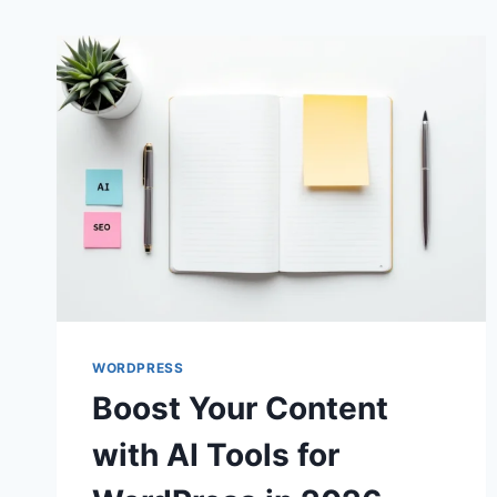
WORDPRESS
Boost Your Content
with AI Tools for