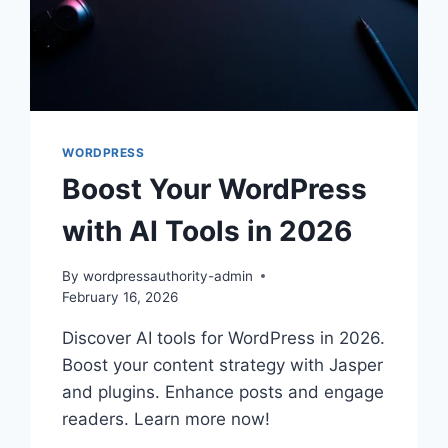
WORDPRESS
Boost Your WordPress
with AI Tools in 2026
By
wordpressauthority-admin
February 16, 2026
Discover AI tools for WordPress in 2026.
Boost your content strategy with Jasper
and plugins. Enhance posts and engage
readers. Learn more now!