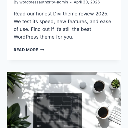
By
wordpressauthority-admin
April 30, 2026
Read our honest Divi theme review 2025.
We test its speed, new features, and ease
of use. Find out if it’s still the best
WordPress theme for you.
DIVI
READ MORE
THEME
REVIEW
2025:
BEST
CHOICE
FOR
WORDPRESS?