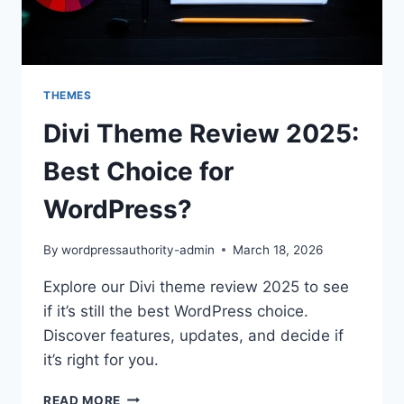
THEMES
Divi Theme Review 2025:
Best Choice for
WordPress?
By
wordpressauthority-admin
March 18, 2026
Explore our Divi theme review 2025 to see
if it’s still the best WordPress choice.
Discover features, updates, and decide if
it’s right for you.
DIVI
READ MORE