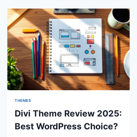
2025:
IS
IT
STILL
THE
BEST?
THEMES
Divi Theme Review 2025:
Best WordPress Choice?