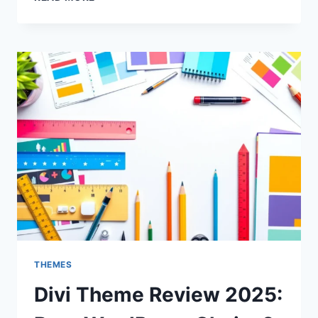
THEME
REVIEW
2025:
BEST
CHOICE
FOR
WORDPRESS?
THEMES
Divi Theme Review 2025: