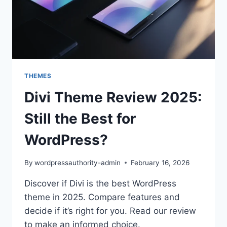
THEMES
Divi Theme Review 2025:
Still the Best for
WordPress?
By
wordpressauthority-admin
February 16, 2026
Discover if Divi is the best WordPress
theme in 2025. Compare features and
decide if it’s right for you. Read our review
to make an informed choice.