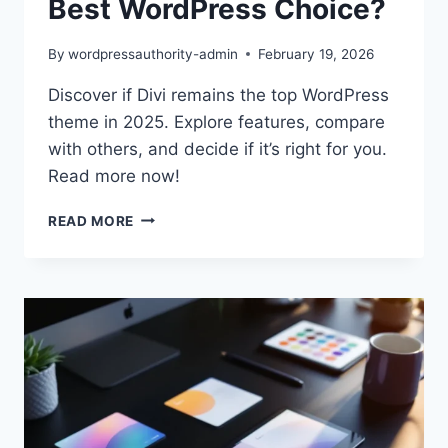
Best WordPress Choice?
By
wordpressauthority-admin
February 19, 2026
Discover if Divi remains the top WordPress
theme in 2025. Explore features, compare
with others, and decide if it’s right for you.
Read more now!
DIVI
READ MORE
THEME
REVIEW
2025:
BEST
WORDPRESS
CHOICE?