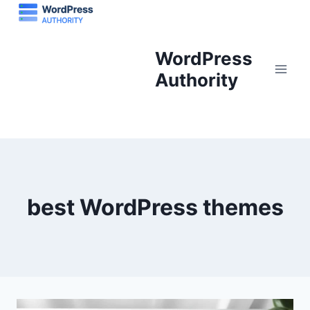
Skip
to
content
WordPress
Authority
best WordPress themes