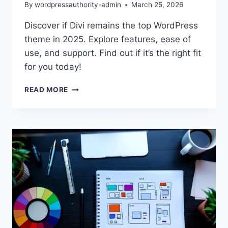
By
wordpressauthority-admin
March 25, 2026
Discover if Divi remains the top WordPress
theme in 2025. Explore features, ease of
use, and support. Find out if it’s the right fit
for you today!
DIVI
READ MORE
THEME
REVIEW
2025:
BEST
WORDPRESS
CHOICE?