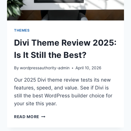
THEMES
Divi Theme Review 2025:
Is It Still the Best?
By
wordpressauthority-admin
April 10, 2026
Our 2025 Divi theme review tests its new
features, speed, and value. See if Divi is
still the best WordPress builder choice for
your site this year.
DIVI
READ MORE
THEME
REVIEW