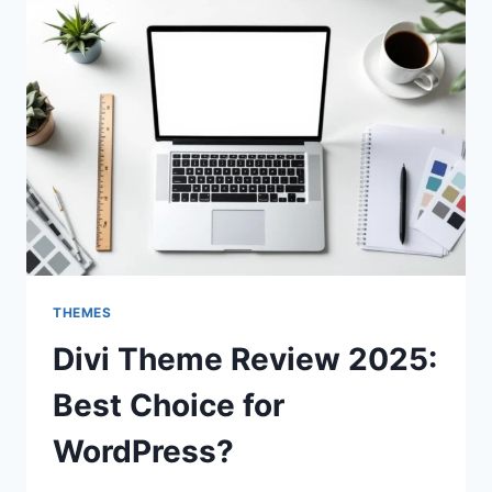
THEMES
Divi Theme Review 2025:
Best Choice for
WordPress?