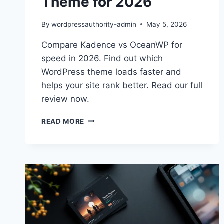
Theme for 2026
By
wordpressauthority-admin
May 5, 2026
Compare Kadence vs OceanWP for
speed in 2026. Find out which
WordPress theme loads faster and
helps your site rank better. Read our full
review now.
KADENCE
READ MORE
VS
OCEANWP:
BEST
PERFORMANCE
THEME
FOR
2026