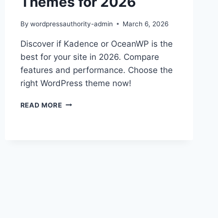
Themes for 2026
By
wordpressauthority-admin
March 6, 2026
Discover if Kadence or OceanWP is the
best for your site in 2026. Compare
features and performance. Choose the
right WordPress theme now!
KADENCE
READ MORE
VS
OCEANWP:
TOP
WORDPRESS
THEMES
FOR
2026