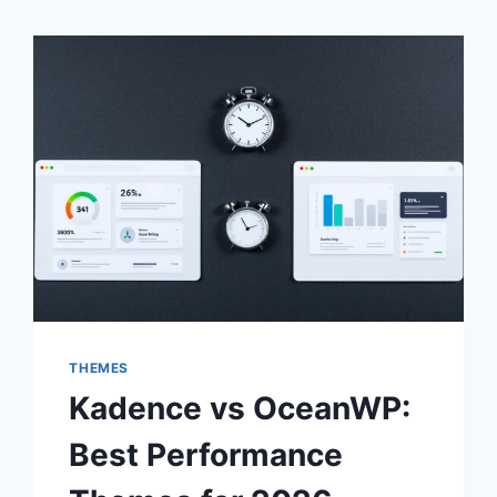
THEMES
Kadence vs OceanWP:
Best Performance