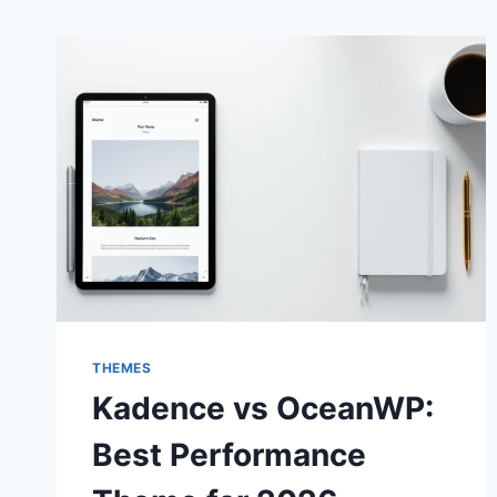
THEMES
Kadence vs OceanWP:
Best Performance