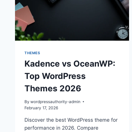
THEMES
Kadence vs OceanWP:
Top WordPress
Themes 2026
By
wordpressauthority-admin
February 17, 2026
Discover the best WordPress theme for
performance in 2026. Compare