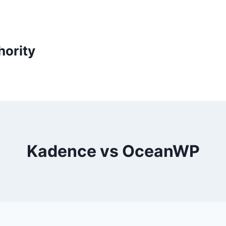
ority
Kadence vs OceanWP