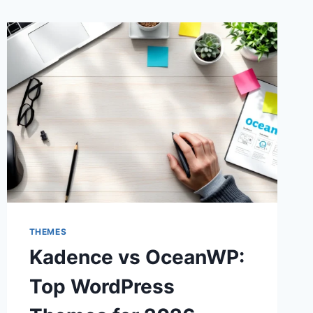
THEMES
Kadence vs OceanWP:
Top WordPress