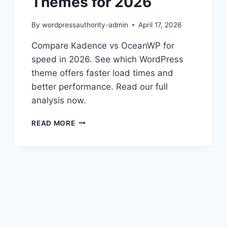
Themes for 2026
By
wordpressauthority-admin
April 17, 2026
Compare Kadence vs OceanWP for
speed in 2026. See which WordPress
theme offers faster load times and
better performance. Read our full
analysis now.
KADENCE
READ MORE
VS
OCEANWP:
BEST
PERFORMANCE
THEMES
FOR
2026