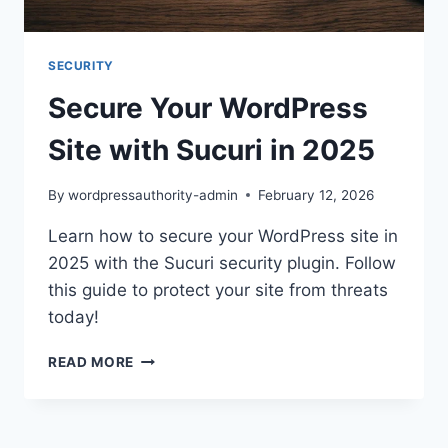
SECURITY
Secure Your WordPress
Site with Sucuri in 2025
By
wordpressauthority-admin
February 12, 2026
Learn how to secure your WordPress site in
2025 with the Sucuri security plugin. Follow
this guide to protect your site from threats
today!
SECURE
READ MORE
YOUR
WORDPRESS
SITE
WITH