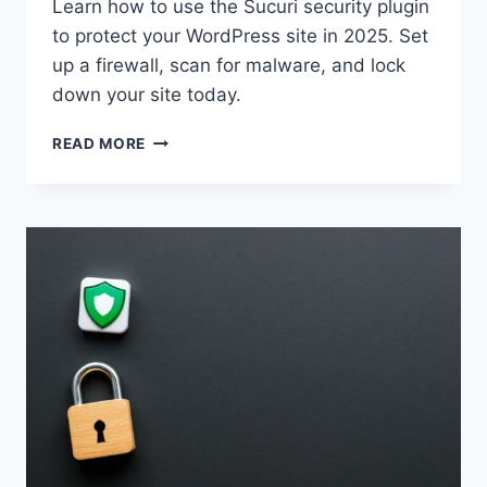
Learn how to use the Sucuri security plugin
to protect your WordPress site in 2025. Set
up a firewall, scan for malware, and lock
down your site today.
SECURE
READ MORE
YOUR
WORDPRESS
SITE
WITH
SUCURI
IN
2025