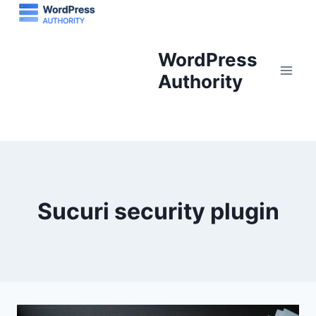
Skip
to
content
WordPress
Authority
Sucuri security plugin