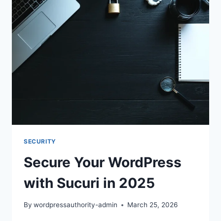
SUCURI
IN
2025
SECURITY
Secure Your WordPress
with Sucuri in 2025
By
wordpressauthority-admin
March 25, 2026