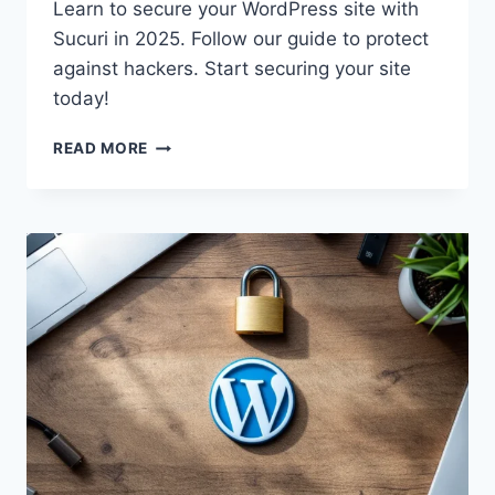
Learn to secure your WordPress site with
Sucuri in 2025. Follow our guide to protect
against hackers. Start securing your site
today!
SECURE
READ MORE
YOUR
WORDPRESS
WITH
SUCURI
IN
2025