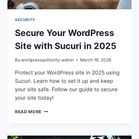
SECURITY
Secure Your WordPress
Site with Sucuri in 2025
By
wordpressauthority-admin
March 16, 2026
Protect your WordPress site in 2025 using
Sucuri. Learn how to set it up and keep
your site safe. Follow our guide to secure
your site today!
SECURE
READ MORE
YOUR
WORDPRESS
SITE
WITH