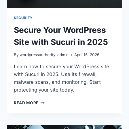
SECURITY
Secure Your WordPress
Site with Sucuri in 2025
By
wordpressauthority-admin
April 15, 2026
Learn how to secure your WordPress site
with Sucuri in 2025. Use its firewall,
malware scans, and monitoring. Start
protecting your site today.
SECURE
READ MORE
YOUR
WORDPRESS
SITE
WITH