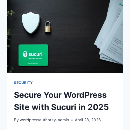
SECURITY
Secure Your WordPress
Site with Sucuri in 2025
By
wordpressauthority-admin
April 28, 2026