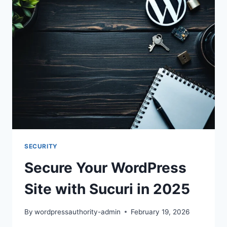
SUCURI
IN
2025
SECURITY
Secure Your WordPress
Site with Sucuri in 2025
By
wordpressauthority-admin
February 19, 2026