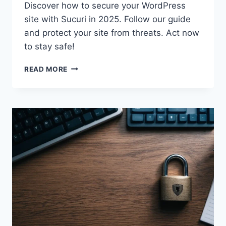
Discover how to secure your WordPress
site with Sucuri in 2025. Follow our guide
and protect your site from threats. Act now
to stay safe!
SECURE
READ MORE
YOUR
WORDPRESS
SITE
WITH
SUCURI
IN
2025