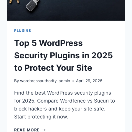
PLUGINS
Top 5 WordPress
Security Plugins in 2025
to Protect Your Site
By
wordpressauthority-admin
April 29, 2026
Find the best WordPress security plugins
for 2025. Compare Wordfence vs Sucuri to
block hackers and keep your site safe.
Start protecting it now.
TOP
READ MORE