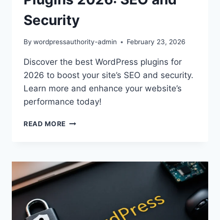
Security
By
wordpressauthority-admin
February 23, 2026
Discover the best WordPress plugins for
2026 to boost your site’s SEO and security.
Learn more and enhance your website’s
performance today!
ESSENTIAL
READ MORE
WORDPRESS
PLUGINS
2026:
SEO
AND
SECURITY