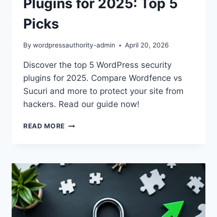
Plugins for 2025: Top 5
Picks
By
wordpressauthority-admin
April 20, 2026
Discover the top 5 WordPress security
plugins for 2025. Compare Wordfence vs
Sucuri and more to protect your site from
hackers. Read our guide now!
BEST
READ MORE
WORDPRESS
SECURITY
PLUGINS
FOR
2025:
TOP
5
PICKS