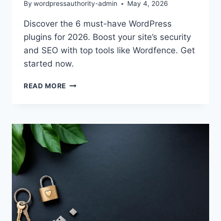
By
wordpressauthority-admin
May 4, 2026
Discover the 6 must-have WordPress
plugins for 2026. Boost your site’s security
and SEO with top tools like Wordfence. Get
started now.
BEST
READ MORE
WORDPRESS
PLUGINS
2026:
BOOST
SECURITY
&
SEO