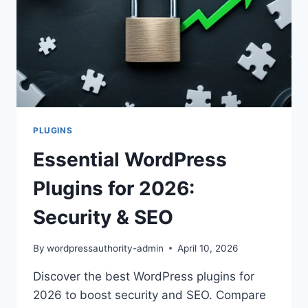
PLUGINS
Essential WordPress
Plugins for 2026:
Security & SEO
By
wordpressauthority-admin
April 10, 2026
Discover the best WordPress plugins for
2026 to boost security and SEO. Compare