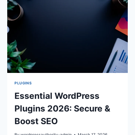
PROTECTION
PLUGINS
Essential WordPress
Plugins 2026: Secure &
Boost SEO
By
wordpressauthority-admin
March 17, 2026