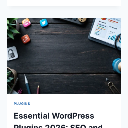
5
WORDPRESS
SECURITY
PLUGINS
FOR
2025
PROTECTION
PLUGINS
Essential WordPress
Plugins 2026: SEO and