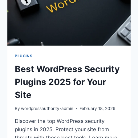
PLUGINS
Best WordPress Security
Plugins 2025 for Your
Site
By
wordpressauthority-admin
February 18, 2026
Discover the top WordPress security
plugins in 2025. Protect your site from
threats with these best tools. Learn more