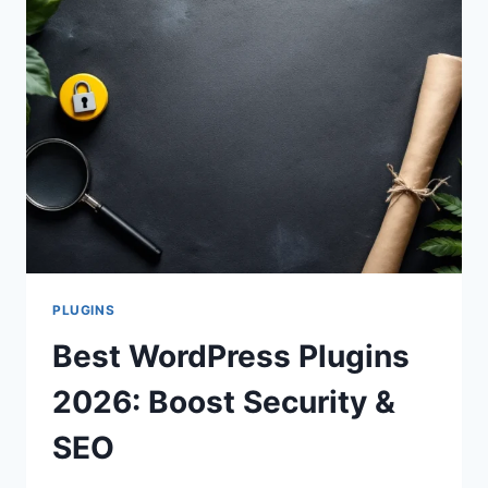
PLUGINS
Best WordPress Plugins
2026: Boost Security &
SEO