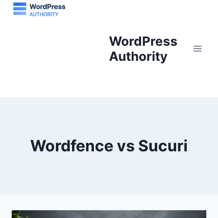
Skip
to
content
WordPress
Authority
Wordfence vs Sucuri