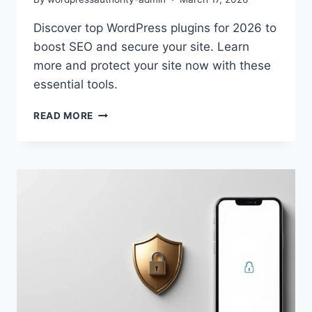
Discover top WordPress plugins for 2026 to
boost SEO and secure your site. Learn
more and protect your site now with these
essential tools.
ESSENTIAL
READ MORE
WORDPRESS
PLUGINS
2026:
SECURE
&
BOOST
SEO