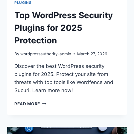
PLUGINS
Top WordPress Security
Plugins for 2025
Protection
By
wordpressauthority-admin
March 27, 2026
Discover the best WordPress security
plugins for 2025. Protect your site from
threats with top tools like Wordfence and
Sucuri. Learn more now!
TOP
READ MORE
WORDPRESS
SECURITY
PLUGINS
FOR
2025