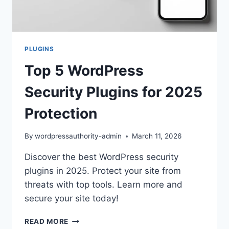
PLUGINS
Top 5 WordPress
Security Plugins for 2025
Protection
By
wordpressauthority-admin
March 11, 2026
Discover the best WordPress security
plugins in 2025. Protect your site from
threats with top tools. Learn more and
secure your site today!
TOP
READ MORE