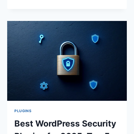
5
WORDPRESS
SECURITY
PLUGINS
IN
2025
TO
PROTECT
YOUR
SITE
PLUGINS
Best WordPress Security