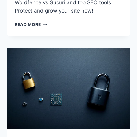
Wordfence vs Sucuri and top SEO tools.
Protect and grow your site now!
ESSENTIAL
READ MORE
WORDPRESS
PLUGINS
FOR
2026:
SECURITY
&
SEO