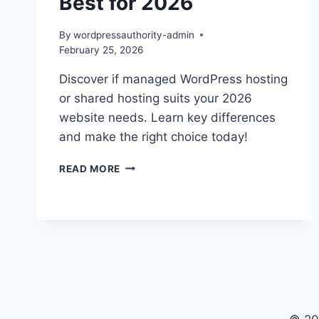
Best for 2026
By
wordpressauthority-admin
February 25, 2026
Discover if managed WordPress hosting
or shared hosting suits your 2026
website needs. Learn key differences
and make the right choice today!
MANAGED
READ MORE
WORDPRESS
HOSTING
VS
SHARED:
BEST
FOR
2026