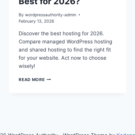
Best for 2026?
By
wordpressauthority-admin
February 13, 2026
Discover the best hosting for 2026.
Compare managed WordPress hosting
and shared hosting to find the right fit
for your website. Act now to choose
wisely!
MANAGED
READ MORE
WORDPRESS
HOSTING
VS
SHARED:
BEST
FOR
2026?