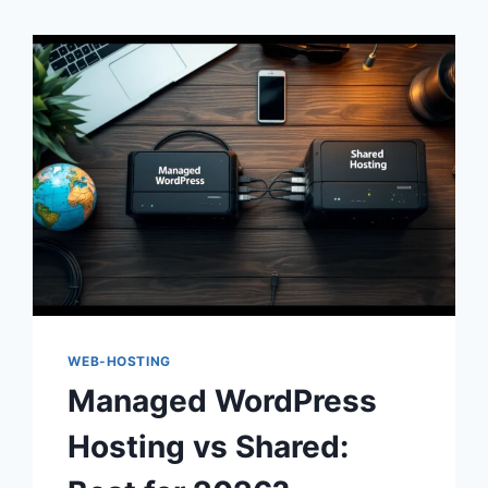
WEB-HOSTING
Managed WordPress
Hosting vs Shared: