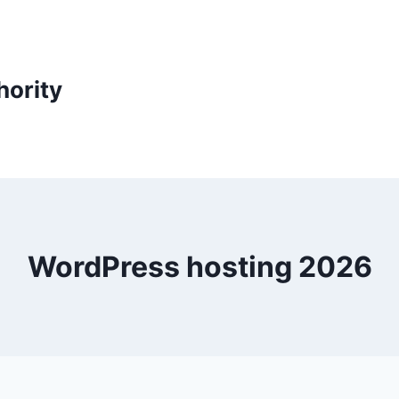
ority
WordPress hosting 2026