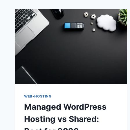
WEB-HOSTING
Managed WordPress
Hosting vs Shared: