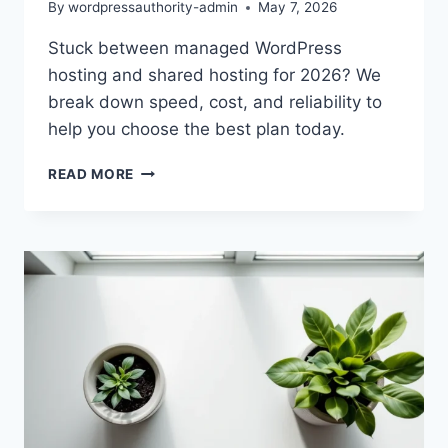
By
wordpressauthority-admin
May 7, 2026
Stuck between managed WordPress
hosting and shared hosting for 2026? We
break down speed, cost, and reliability to
help you choose the best plan today.
MANAGED
READ MORE
VS
SHARED
HOSTING:
WHICH
IS
RIGHT
FOR
2026?