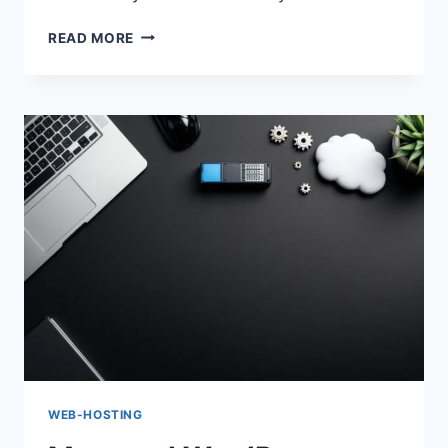
MANAGED
READ MORE
WORDPRESS
HOSTING
VS
SHARED:
BEST
FOR
2026
WEB-HOSTING