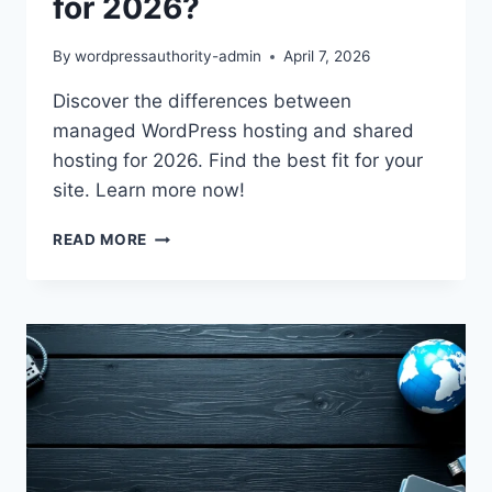
for 2026?
By
wordpressauthority-admin
April 7, 2026
Discover the differences between
managed WordPress hosting and shared
hosting for 2026. Find the best fit for your
site. Learn more now!
MANAGED
READ MORE
WORDPRESS
HOSTING
VS
SHARED:
BEST
FOR
2026?