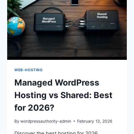
WEB-HOSTING
Managed WordPress
Hosting vs Shared: Best
for 2026?
By
wordpressauthority-admin
February 13, 2026
Discover the best hosting for 2026.