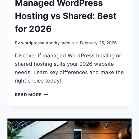
Managed WordPress
Hosting vs Shared: Best
for 2026
By
wordpressauthority-admin
February 25, 2026
Discover if managed WordPress hosting or
shared hosting suits your 2026 website
needs. Learn key differences and make the
right choice today!
MANAGED
READ MORE
WORDPRESS
HOSTING
VS
SHARED:
BEST
FOR
2026