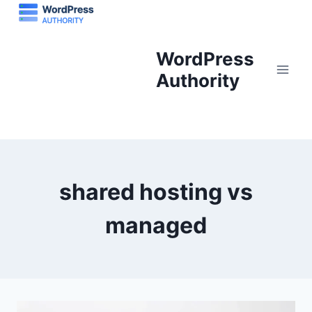
Skip
to
content
WordPress
Authority
shared hosting vs
managed