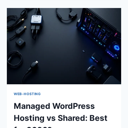
SHARED
HOSTING
FOR
2026
WEB-HOSTING
Managed WordPress
Hosting vs Shared: Best