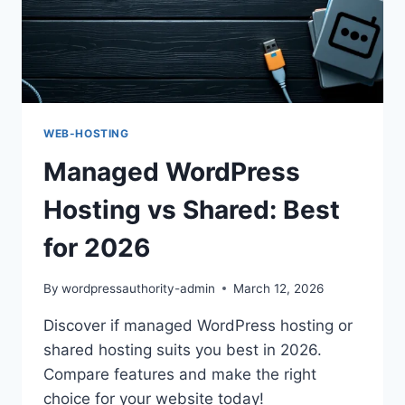
WEB-HOSTING
Managed WordPress
Hosting vs Shared: Best
for 2026
By
wordpressauthority-admin
March 12, 2026
Discover if managed WordPress hosting or
shared hosting suits you best in 2026.
Compare features and make the right
choice for your website today!