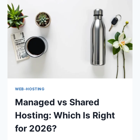
WEB-HOSTING
Managed vs Shared
Hosting: Which Is Right
for 2026?