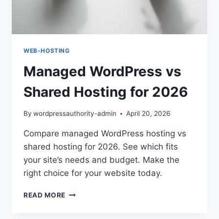
WEB-HOSTING
Managed WordPress vs
Shared Hosting for 2026
By
wordpressauthority-admin
April 20, 2026
Compare managed WordPress hosting vs
shared hosting for 2026. See which fits
your site’s needs and budget. Make the
right choice for your website today.
MANAGED
READ MORE
WORDPRESS
VS